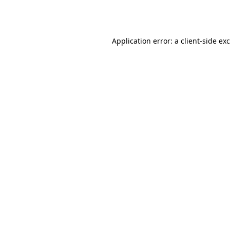
Application error: a
client
-side ex