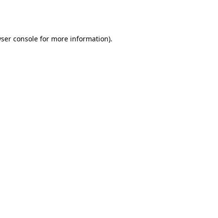
ser console
for more information).