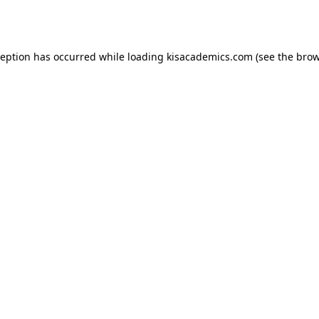
ception has occurred while loading
kisacademics.com
(see the
brow