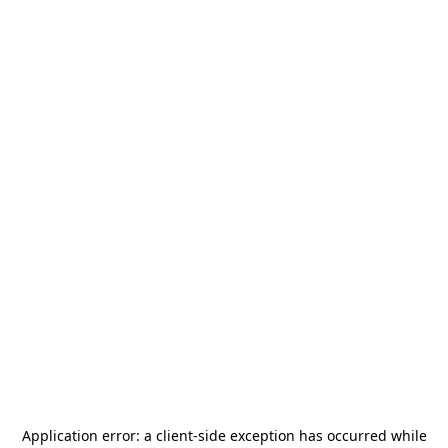
Application error: a
client
-side exception has occurred while