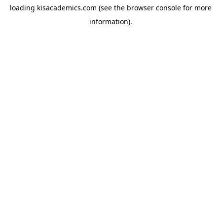
loading
kisacademics.com
(see the
browser console
for more
information).