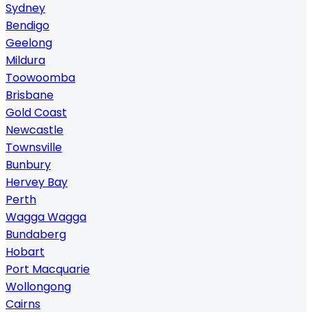
Sydney
Bendigo
Geelong
Mildura
Toowoomba
Brisbane
Gold Coast
Newcastle
Townsville
Bunbury
Hervey Bay
Perth
Wagga Wagga
Bundaberg
Hobart
Port Macquarie
Wollongong
Cairns