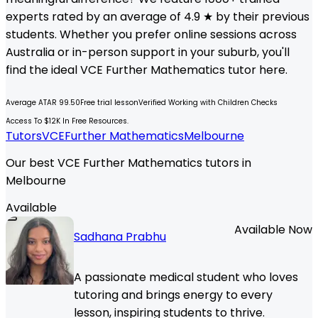
experts rated by an average of 4.9 ★ by their previous
students. Whether you prefer online sessions across
Australia or in-person support in your suburb, you'll
find the ideal
VCE
Further Mathematics
tutor here.
Average ATAR 99.50
Free trial lesson
Verified Working with Children Checks
Access To $12K In Free Resources.
Tutors
VCE
Further Mathematics
Melbourne
Our best VCE Further Mathematics tutors in
Melbourne
Available
Available Now
Sadhana Prabhu
A passionate medical student who loves
tutoring and brings energy to every
lesson, inspiring students to thrive.