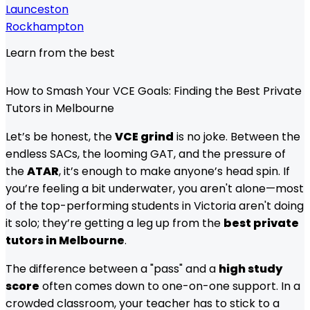
Launceston
Rockhampton
Learn from the best
How to Smash Your VCE Goals: Finding the Best Private
Tutors in Melbourne
Let’s be honest, the
VCE grind
is no joke. Between the
endless SACs, the looming GAT, and the pressure of
the
ATAR
, it’s enough to make anyone’s head spin. If
you’re feeling a bit underwater, you aren't alone—most
of the top-performing students in Victoria aren't doing
it solo; they’re getting a leg up from the
best private
tutors in Melbourne
.
The difference between a "pass" and a
high study
score
often comes down to one-on-one support. In a
crowded classroom, your teacher has to stick to a