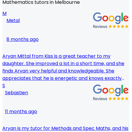
Mathematics tutors in Melbourne
M
Metal
8 months ago
Aryan Mittal from Kiss is a great teacher to my
daughter. She improved a lot in a short time, and she
finds Aryan very helpful and knowledgeable. She
appreciates that he is energetic and knows exactly
how to make complicated notions seem simple. We
S
Sebastien
highly recommend Aryan as a tutor!
11 months ago
Aryan is my tutor for Methods and Spec Maths, and his