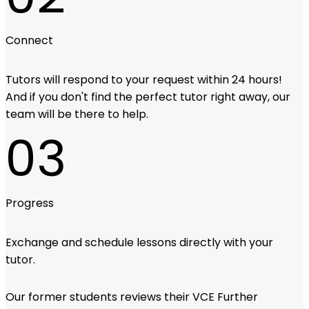
Connect
Tutors will respond to your request within 24 hours!
And if you don't find the perfect tutor right away, our
team will be there to help.
03
Progress
Exchange and schedule lessons directly with your
tutor.
Our former students reviews their VCE Further