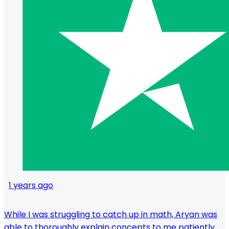
1 years ago
While I was struggling to catch up in math, Aryan was
able to thoroughly explain concepts to me patiently.