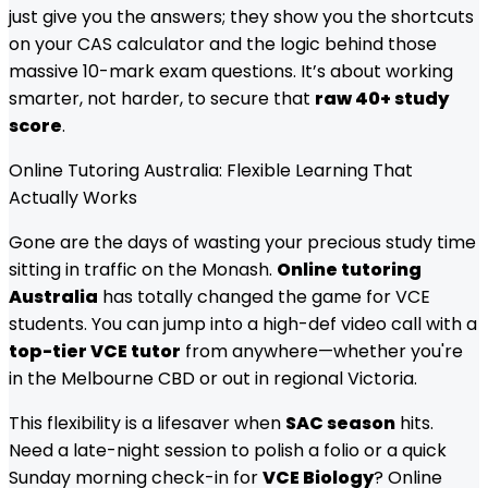
just give you the answers; they show you the shortcuts
on your CAS calculator and the logic behind those
massive 10-mark exam questions. It’s about working
smarter, not harder, to secure that
raw 40+ study
score
.
Online Tutoring Australia: Flexible Learning That
Actually Works
Gone are the days of wasting your precious study time
sitting in traffic on the Monash.
Online tutoring
Australia
has totally changed the game for VCE
students. You can jump into a high-def video call with a
top-tier VCE tutor
from anywhere—whether you're
in the Melbourne CBD or out in regional Victoria.
This flexibility is a lifesaver when
SAC season
hits.
Need a late-night session to polish a folio or a quick
Sunday morning check-in for
VCE Biology
? Online