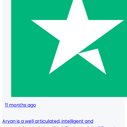
11 months ago
Aryan is a well articulated, intelligent and