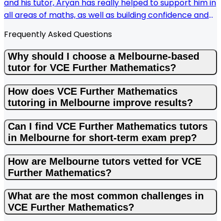
and his tutor, Aryan has really helped to support him in
all areas of maths, as well as building confidence and
good routines. Aryan has a great way of explaining
Frequently Asked Questions
concepts so my son understands. KIS make it easy to
find a local tutor and we had a quick response when
Why should I choose a Melbourne-based
organising tutoring sessions.
tutor for VCE Further Mathematics?
How does VCE Further Mathematics
tutoring in Melbourne improve results?
Can I find VCE Further Mathematics tutors
in Melbourne for short-term exam prep?
How are Melbourne tutors vetted for VCE
Further Mathematics?
What are the most common challenges in
VCE Further Mathematics?