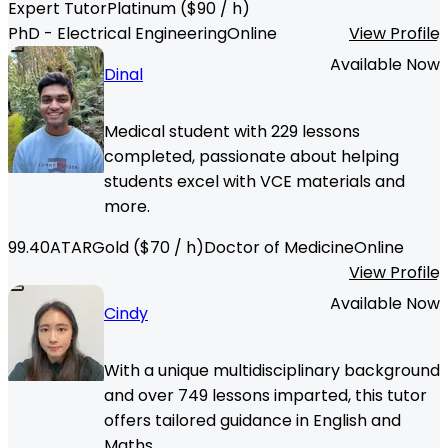
Expert Tutor
Platinum
($
90
/ h)
PhD - Electrical Engineering
Online
View Profile
Available Now
Dinal
Medical student with 229 lessons
completed, passionate about helping
students excel with VCE materials and
more.
99.40
ATAR
Gold
($
70
/ h)
Doctor of Medicine
Online
View Profile
Available Now
Cindy
With a unique multidisciplinary background
and over 749 lessons imparted, this tutor
offers tailored guidance in English and
Maths.