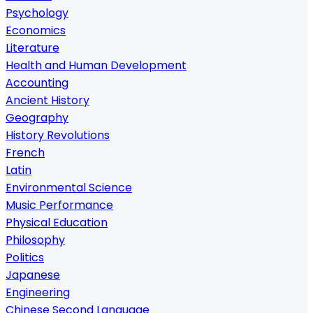
Psychology
Economics
Literature
Health and Human Development
Accounting
Ancient History
Geography
History Revolutions
French
Latin
Environmental Science
Music Performance
Physical Education
Philosophy
Politics
Japanese
Engineering
Chinese Second Language