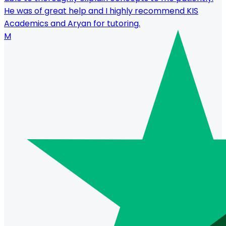
He was of great help and I highly recommend KIS
Academics and Aryan for tutoring.
M