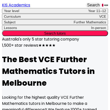
KIS Academics
Search
1
Year level
Year 11–12
Curriculum
VCE
Subject
Further Mathematics
Lessons
In-person
Search tutors
Australia's only
5 star
tutoring company
1,500+ star reviews
★★★★★
The Best
VCE
Further
Mathematics
Tutors in
Melbourne
Looking for the highest quality
VCE
Further
Mathematics
tutors in
Melbourne
to make a
meaningful difference? We feature 1000+ trained