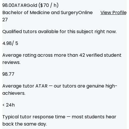
98.00
ATAR
Gold
($
70
/ h)
Bachelor of Medicine and Surgery
Online
View Profile
27
Qualified tutors available for this subject right now.
4.98
/ 5
Average rating across more than
42
verified student
reviews.
98.77
Average tutor ATAR — our tutors are genuine high-
achievers.
< 24
h
Typical tutor response time — most students hear
back the same day.