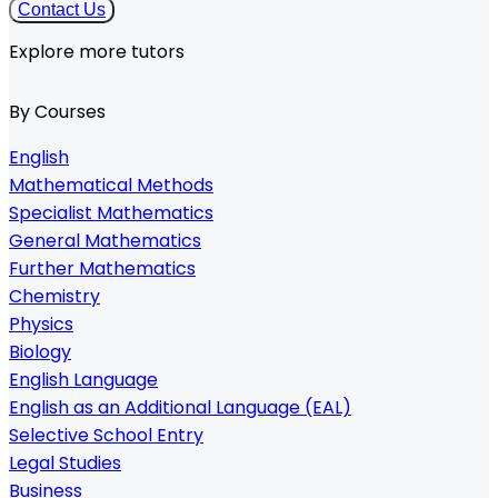
Contact Us
Explore more tutors
By Courses
English
Mathematical Methods
Specialist Mathematics
General Mathematics
Further Mathematics
Chemistry
Physics
Biology
English Language
English as an Additional Language (EAL)
Selective School Entry
Legal Studies
Business