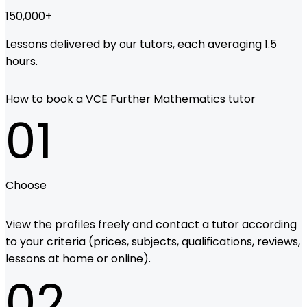
150,000
+
Lessons delivered by our tutors, each averaging 1.5
hours.
How to book a VCE Further Mathematics tutor
01
Choose
View the profiles freely and contact a tutor according
to your criteria (prices, subjects, qualifications, reviews,
lessons at home or online).
02