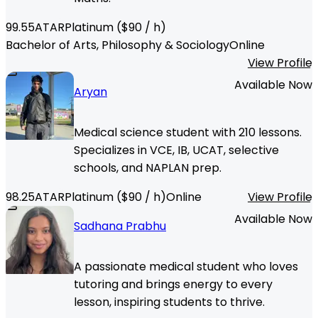
99.55
ATAR
Platinum
($
90
/ h)
Bachelor of Arts, Philosophy & Sociology
Online
View Profile
Available Now
Aryan
Medical science student with 210 lessons.
Specializes in VCE, IB, UCAT, selective
schools, and NAPLAN prep.
98.25
ATAR
Platinum
($
90
/ h)
Online
View Profile
Available Now
Sadhana Prabhu
A passionate medical student who loves
tutoring and brings energy to every
lesson, inspiring students to thrive.