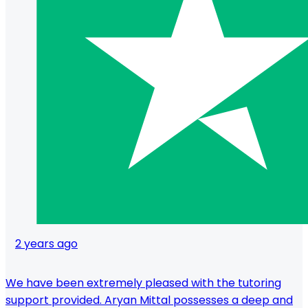
2 years ago
We have been extremely pleased with the tutoring
support provided. Aryan Mittal possesses a deep and