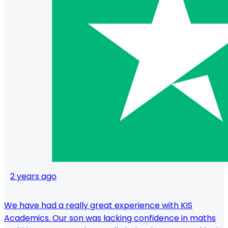
2 years ago
We have had a really great experience with KIS
Academics. Our son was lacking confidence in maths