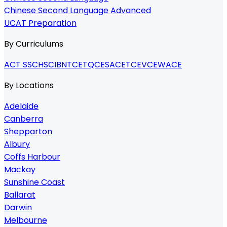
Chinese Second Language Advanced
UCAT Preparation
By Curriculums
ACT SSC
HSC
IB
NTCET
QCE
SACE
TCE
VCE
WACE
By Locations
Adelaide
Canberra
Shepparton
Albury
Coffs Harbour
Mackay
Sunshine Coast
Ballarat
Darwin
Melbourne