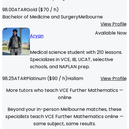
98.00
ATAR
Gold
($
70
/ h)
Bachelor of Medicine and Surgery
Melbourne
View Profile
Available Now
Aryan
Medical science student with 210 lessons.
Specializes in VCE, IB, UCAT, selective
schools, and NAPLAN prep.
98.25
ATAR
Platinum
($
90
/ h)
Hallam
View Profile
More tutors who teach VCE Further Mathematics —
online
Beyond your in-person Melbourne matches, these
specialists teach VCE Further Mathematics online —
same subject, same results.