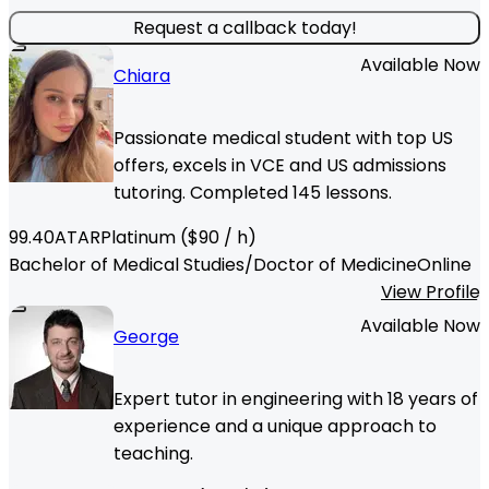
Request a callback today!
Available Now
Chiara
Passionate medical student with top US
offers, excels in VCE and US admissions
tutoring. Completed 145 lessons.
99.40
ATAR
Platinum
($
90
/ h)
Bachelor of Medical Studies/Doctor of Medicine
Online
View Profile
Available Now
George
Expert tutor in engineering with 18 years of
experience and a unique approach to
teaching.