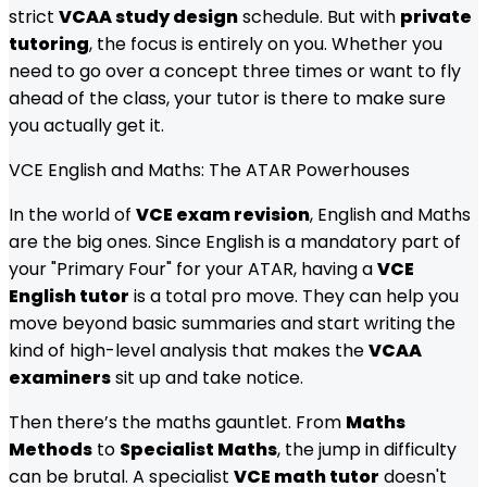
strict
VCAA study design
schedule. But with
private
tutoring
, the focus is entirely on you. Whether you
need to go over a concept three times or want to fly
ahead of the class, your tutor is there to make sure
you actually get it.
VCE English and Maths: The ATAR Powerhouses
In the world of
VCE exam revision
, English and Maths
are the big ones. Since English is a mandatory part of
your "Primary Four" for your ATAR, having a
VCE
English tutor
is a total pro move. They can help you
move beyond basic summaries and start writing the
kind of high-level analysis that makes the
VCAA
examiners
sit up and take notice.
Then there’s the maths gauntlet. From
Maths
Methods
to
Specialist Maths
, the jump in difficulty
can be brutal. A specialist
VCE math tutor
doesn't