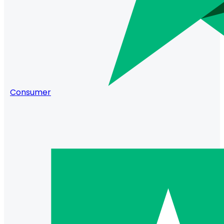
Consumer