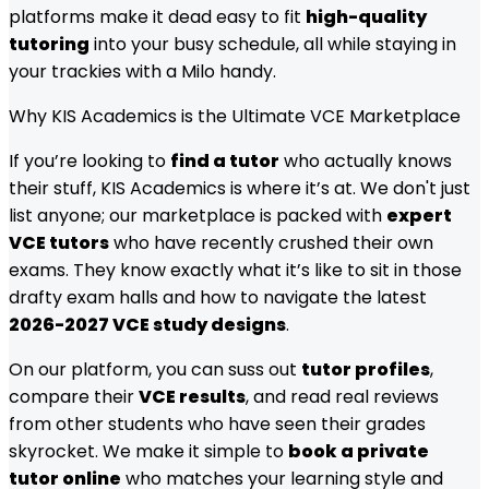
platforms make it dead easy to fit
high-quality
tutoring
into your busy schedule, all while staying in
your trackies with a Milo handy.
Why KIS Academics is the Ultimate VCE Marketplace
If you’re looking to
find a tutor
who actually knows
their stuff, KIS Academics is where it’s at. We don't just
list anyone; our marketplace is packed with
expert
VCE tutors
who have recently crushed their own
exams. They know exactly what it’s like to sit in those
drafty exam halls and how to navigate the latest
2026-2027 VCE study designs
.
On our platform, you can suss out
tutor profiles
,
compare their
VCE results
, and read real reviews
from other students who have seen their grades
skyrocket. We make it simple to
book a private
tutor online
who matches your learning style and