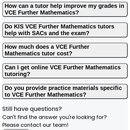
How can a tutor help improve my grades in
VCE Further Mathematics?
Do KIS VCE Further Mathematics tutors
help with SACs and the exam?
How much does a VCE Further
Mathematics tutor cost?
Can I get online VCE Further Mathematics
tutoring?
Do you provide practice materials specific
to VCE Further Mathematics?
Still have questions?
Can't find the answer you're looking for?
Please contact our team!