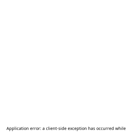
Application error: a
client
-side exception has occurred while