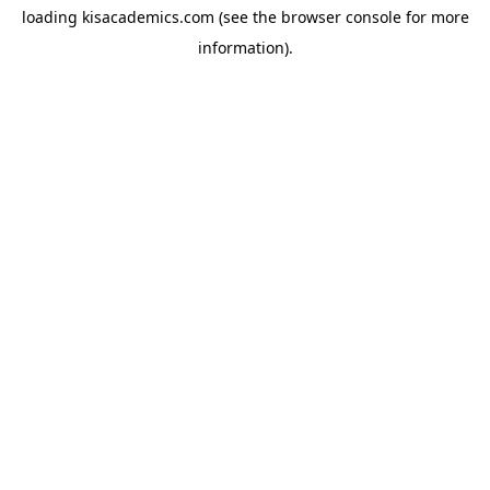
loading
kisacademics.com
(see the
browser console
for more
information).