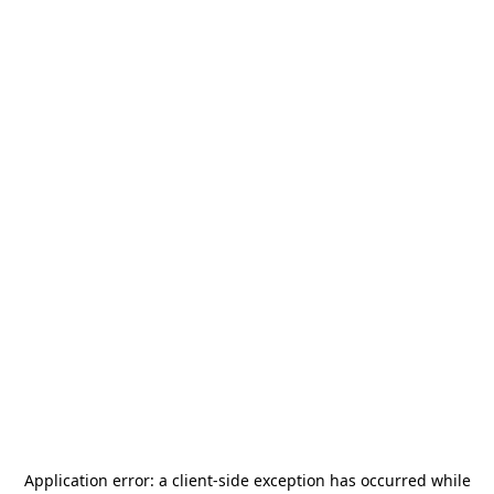
Application error: a
client
-side exception has occurred while