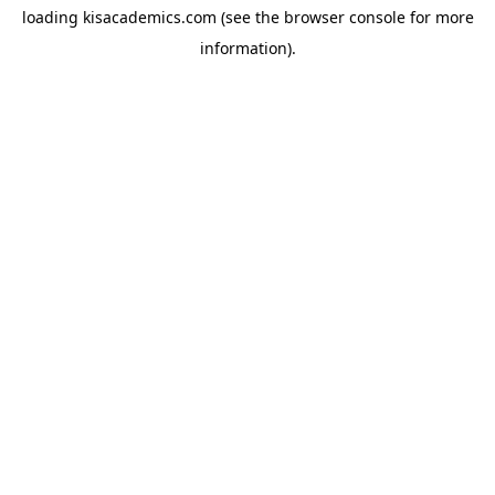
loading
kisacademics.com
(see the
browser console
for more
information).