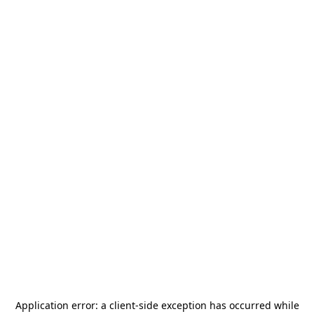
Application error: a
client
-side exception has occurred while