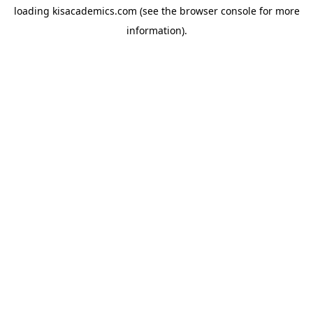
loading
kisacademics.com
(see the
browser console
for more
information).