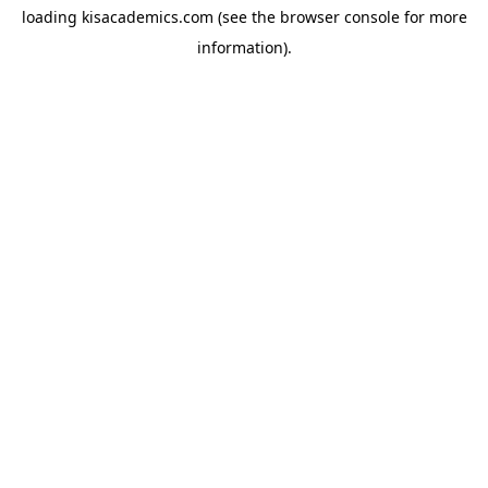
loading
kisacademics.com
(see the
browser console
for more
information).