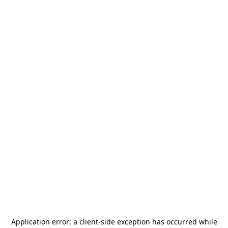
Application error: a
client
-side exception has occurred while