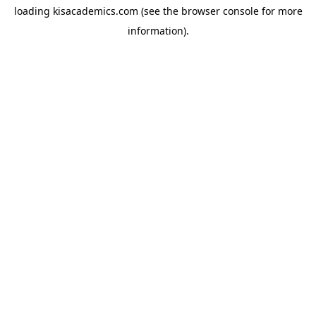
loading
kisacademics.com
(see the
browser console
for more
information).