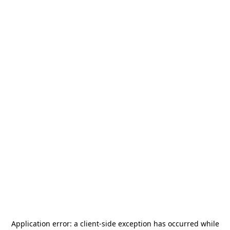
Application error: a
client
-side exception has occurred while