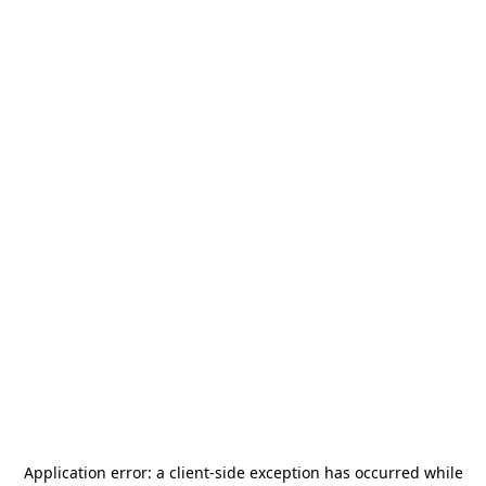
Application error: a
client
-side exception has occurred while