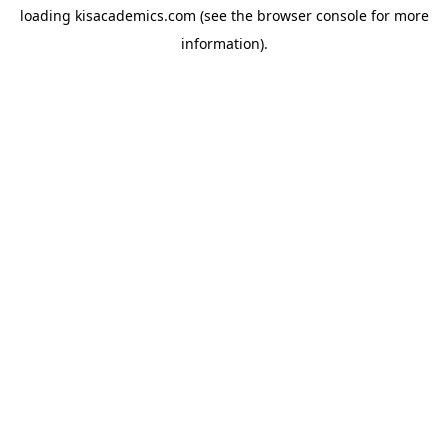
loading
kisacademics.com
(see the
browser console
for more
information).