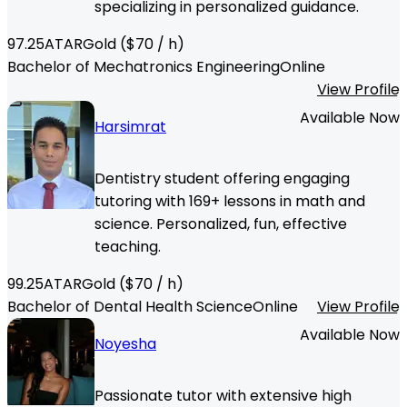
specializing in personalized guidance.
97.25
ATAR
Gold
($
70
/ h)
Bachelor of Mechatronics Engineering
Online
View Profile
Available Now
Harsimrat
Dentistry student offering engaging
tutoring with 169+ lessons in math and
science. Personalized, fun, effective
teaching.
99.25
ATAR
Gold
($
70
/ h)
Bachelor of Dental Health Science
Online
View Profile
Available Now
Noyesha
Passionate tutor with extensive high