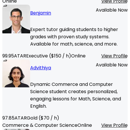
Online
View Profile
Available Now
Benjamin
Expert tutor guiding students to higher
grades with proven study systems.
Available for math, science, and more.
99.95
ATAR
Executive
($
150
/ h)
Online
View Profile
Available Now
Advithiya
Dynamic Commerce and Computer
Science student creates personalized,
engaging lessons for Math, Science, and
English.
97.85
ATAR
Gold
($
70
/ h)
Commerce & Computer Science
Online
View Profile