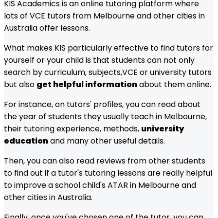
KIS Academics is an online tutoring platform where
lots of
VCE
tutors from
Melbourne
and other cities in
Australia offer lessons.
What makes KIS particularly effective to find tutors for
yourself or your child is that students can not only
search by curriculum, subjects,
VCE
or university tutors
but also
get helpful information
about them online.
For instance, on tutors' profiles, you can read about
the year of students they usually teach in
Melbourne
,
their tutoring experience, methods,
university
education
and many other useful details.
Then, you can also read reviews from other students
to find out if a tutor's tutoring lessons are really helpful
to improve a school child's ATAR in
Melbourne
and
other cities in Australia.
Finally, once you've chosen one of the tutor, you can