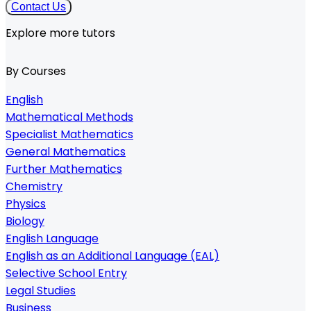
Contact Us
Explore more tutors
By Courses
English
Mathematical Methods
Specialist Mathematics
General Mathematics
Further Mathematics
Chemistry
Physics
Biology
English Language
English as an Additional Language (EAL)
Selective School Entry
Legal Studies
Business