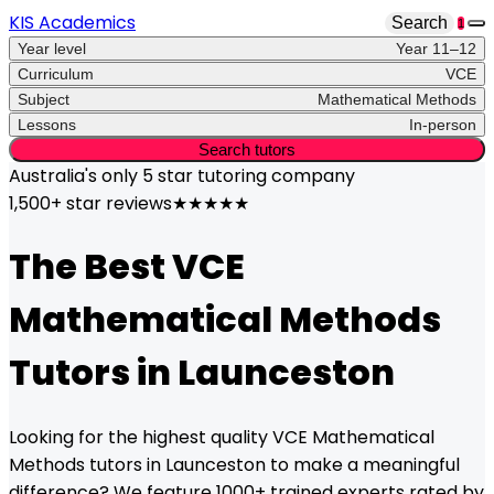
KIS Academics
Search
1
Year level
Year 11–12
Curriculum
VCE
Subject
Mathematical Methods
Lessons
In-person
Search tutors
Australia's only
5 star
tutoring company
1,500+ star reviews
★★★★★
The Best
VCE
Mathematical Methods
Tutors in
Launceston
Looking for the highest quality
VCE
Mathematical
Methods
tutors in
Launceston
to make a meaningful
difference? We feature 1000+ trained experts rated by