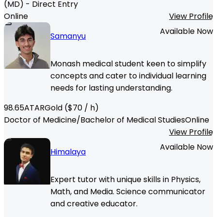
(MD) - Direct Entry
Online
View Profile
Available Now
Samanyu
Monash medical student keen to simplify
concepts and cater to individual learning
needs for lasting understanding.
98.65
ATAR
Gold
($
70
/ h)
Doctor of Medicine/Bachelor of Medical Studies
Online
View Profile
Available Now
Himalaya
Expert tutor with unique skills in Physics,
Math, and Media. Science communicator
and creative educator.