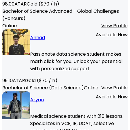
98.00
ATAR
Gold
($
70
/ h)
Bachelor of Science Advanced - Global Challenges
(Honours)
Online
View Profile
Available Now
Anhad
Passionate data science student makes
math click for you. Unlock your potential
with personalized support.
99.10
ATAR
Gold
($
70
/ h)
Bachelor of Science (Data Science)
Online
View Profile
Available Now
Aryan
Medical science student with 210 lessons.
Specializes in VCE, IB, UCAT, selective