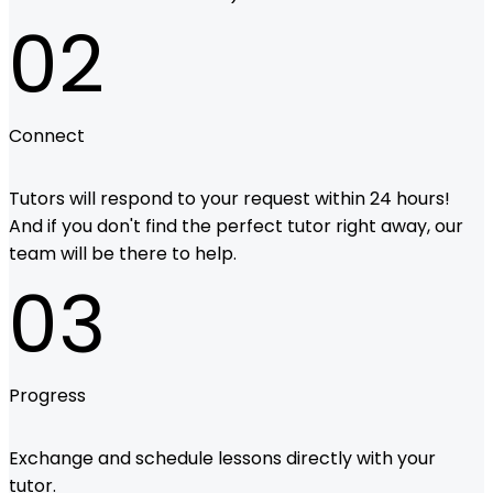
02
Connect
Tutors will respond to your request within 24 hours!
And if you don't find the perfect tutor right away, our
team will be there to help.
03
Progress
Exchange and schedule lessons directly with your
tutor.