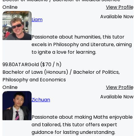
Online
View Profile
Available Now
Liam
Passionate about humanities, this tutor
excels in Philosophy and Literature, aiming
to ignite a love for learning.
99.80
ATAR
Gold
($
70
/ h)
Bachelor of Laws (Honours) / Bachelor of Politics,
Philosophy and Economics
Online
View Profile
Available Now
Zichuan
Passionate about making Maths enjoyable
and tailored, this tutor offers expert
guidance for lasting understanding.