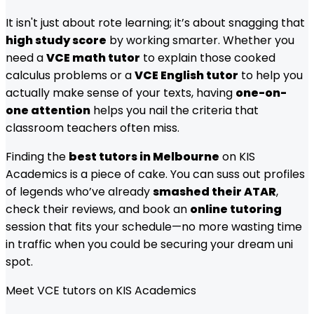
It isn't just about rote learning; it’s about snagging that
high study score
by working smarter. Whether you
need a
VCE math tutor
to explain those cooked
calculus problems or a
VCE English tutor
to help you
actually make sense of your texts, having
one-on-
one attention
helps you nail the criteria that
classroom teachers often miss.
Finding the
best tutors in Melbourne
on KIS
Academics is a piece of cake. You can suss out profiles
of legends who’ve already
smashed their ATAR
,
check their reviews, and book an
online tutoring
session that fits your schedule—no more wasting time
in traffic when you could be securing your dream uni
spot.
Meet
VCE
tutors on KIS Academics