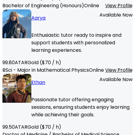
Bachelor of Engineering (Honours)
Online
View Profile
Available Now
Aarya
Enthusiastic tutor ready to inspire and
support students with personalized
learning experiences.
99.80
ATAR
Gold
($
70
/ h)
BSci - Major in Mathematical Physics
Online
View Profile
Available Now
Ethan
Passionate tutor offering engaging
sessions, ensuring students enjoy learning
while achieving their goals.
99.50
ATAR
Gold
($
70
/ h)
Doctor of Medicine / Bachelor of Medical Science