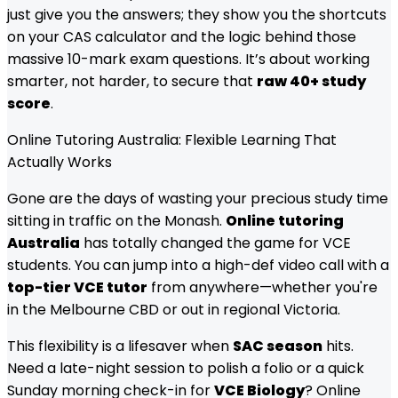
just give you the answers; they show you the shortcuts
on your CAS calculator and the logic behind those
massive 10-mark exam questions. It’s about working
smarter, not harder, to secure that
raw 40+ study
score
.
Online Tutoring Australia: Flexible Learning That
Actually Works
Gone are the days of wasting your precious study time
sitting in traffic on the Monash.
Online tutoring
Australia
has totally changed the game for VCE
students. You can jump into a high-def video call with a
top-tier VCE tutor
from anywhere—whether you're
in the Melbourne CBD or out in regional Victoria.
This flexibility is a lifesaver when
SAC season
hits.
Need a late-night session to polish a folio or a quick
Sunday morning check-in for
VCE Biology
? Online