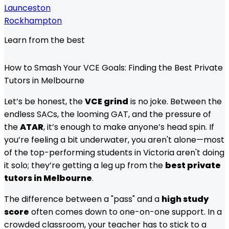
Launceston
Rockhampton
Learn from the best
How to Smash Your VCE Goals: Finding the Best Private
Tutors in Melbourne
Let’s be honest, the
VCE grind
is no joke. Between the
endless SACs, the looming GAT, and the pressure of
the
ATAR
, it’s enough to make anyone’s head spin. If
you’re feeling a bit underwater, you aren't alone—most
of the top-performing students in Victoria aren't doing
it solo; they’re getting a leg up from the
best private
tutors in Melbourne
.
The difference between a "pass" and a
high study
score
often comes down to one-on-one support. In a
crowded classroom, your teacher has to stick to a