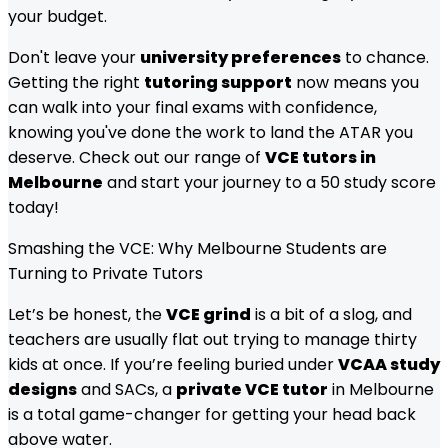
your budget.
Don't leave your
university preferences
to chance.
Getting the right
tutoring support
now means you
can walk into your final exams with confidence,
knowing you've done the work to land the ATAR you
deserve. Check out our range of
VCE tutors in
Melbourne
and start your journey to a 50 study score
today!
Smashing the VCE: Why Melbourne Students are
Turning to Private Tutors
Let’s be honest, the
VCE grind
is a bit of a slog, and
teachers are usually flat out trying to manage thirty
kids at once. If you’re feeling buried under
VCAA study
designs
and SACs, a
private VCE tutor
in Melbourne
is a total game-changer for getting your head back
above water.