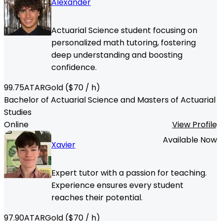
Alexander
Actuarial Science student focusing on
personalized math tutoring, fostering
deep understanding and boosting
confidence.
99.75
ATAR
Gold
($
70
/ h)
Bachelor of Actuarial Science and Masters of Actuarial
Studies
Online
View Profile
Available Now
Xavier
Expert tutor with a passion for teaching.
Experience ensures every student
reaches their potential.
97.90
ATAR
Gold
($
70
/ h)