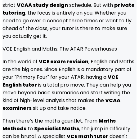
strict
VCAA study design
schedule. But with
private
tutoring
, the focus is entirely on you. Whether you
need to go over a concept three times or want to fly
ahead of the class, your tutor is there to make sure
you actually get it.
VCE English and Maths: The ATAR Powerhouses
In the world of
VCE exam revision
, English and Maths
are the big ones. Since English is a mandatory part of
your "Primary Four" for your ATAR, having a
VCE
English tutor
is a total pro move. They can help you
move beyond basic summaries and start writing the
kind of high-level analysis that makes the
VCAA
examiners
sit up and take notice.
Then there’s the maths gauntlet. From
Maths
Methods
to
Specialist Maths
, the jump in difficulty
can be brutal. A specialist
VCE math tutor
doesn't