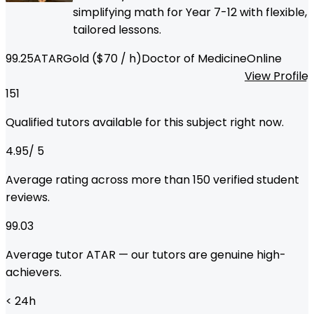
simplifying math for Year 7-12 with flexible,
tailored lessons.
99.25
ATAR
Gold
($
70
/ h)
Doctor of Medicine
Online
View Profile
151
Qualified tutors available for this subject right now.
4.95
/ 5
Average rating across more than
150
verified student
reviews.
99.03
Average tutor ATAR — our tutors are genuine high-
achievers.
< 24
h