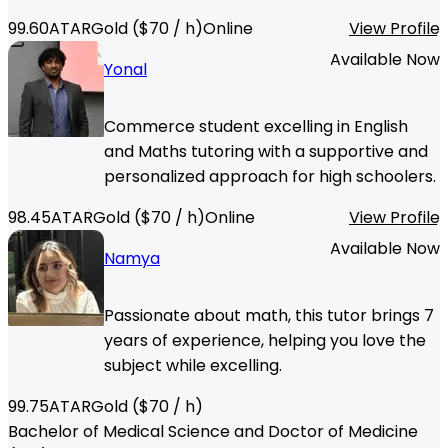
99.60
ATAR
Gold
($
70
/ h)
Online
View Profile
Available Now
Yonal
Commerce student excelling in English
and Maths tutoring with a supportive and
personalized approach for high schoolers.
98.45
ATAR
Gold
($
70
/ h)
Online
View Profile
Available Now
Namya
Passionate about math, this tutor brings 7
years of experience, helping you love the
subject while excelling.
99.75
ATAR
Gold
($
70
/ h)
Bachelor of Medical Science and Doctor of Medicine