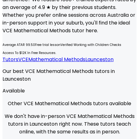
an average of 4.9 ★ by their previous students.
Whether you prefer online sessions across Australia or
in-person support in your suburb, you'll find the ideal
VCE
Mathematical Methods
tutor here.
Average ATAR 99.50
Free trial lesson
Verified Working with Children Checks
Access To $12K In Free Resources.
Tutors
VCE
Mathematical Methods
Launceston
Our best VCE Mathematical Methods tutors in
Launceston
Available
Other VCE Mathematical Methods tutors available
We don't have in-person VCE Mathematical Methods
tutors in Launceston right now. These tutors teach
online, with the same results as in person.