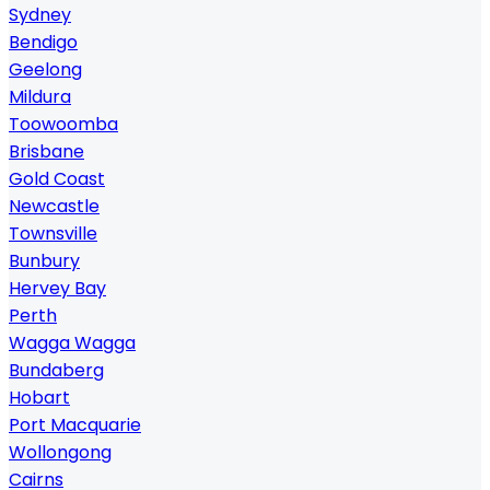
Sydney
Bendigo
Geelong
Mildura
Toowoomba
Brisbane
Gold Coast
Newcastle
Townsville
Bunbury
Hervey Bay
Perth
Wagga Wagga
Bundaberg
Hobart
Port Macquarie
Wollongong
Cairns