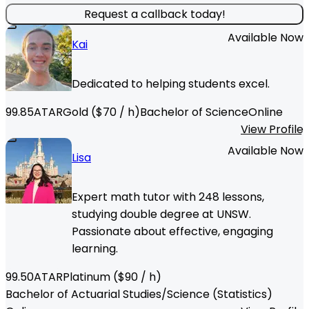
Request a callback today!
Available Now
Kai
Dedicated to helping students excel.
99.85
ATAR
Gold
($
70
/ h)
Bachelor of Science
Online
View Profile
Available Now
Lisa
Expert math tutor with 248 lessons,
studying double degree at UNSW.
Passionate about effective, engaging
learning.
99.50
ATAR
Platinum
($
90
/ h)
Bachelor of Actuarial Studies/Science (Statistics)