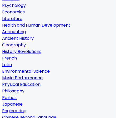
Psychology
Economics
Literature
Health and Human Development
Accounting
Ancient History
Geography
History Revolutions
French
Latin
Environmental Science
Music Performance
Physical Education
Philosophy
Politics
Japanese
Engineering
Chinese Second Language