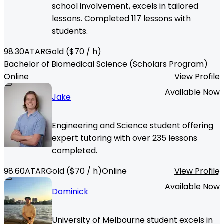
school involvement, excels in tailored
lessons. Completed 117 lessons with
students.
98.30
ATAR
Gold
($
70
/ h)
Bachelor of Biomedical Science (Scholars Program)
Online
View Profile
Available Now
Jake
Engineering and Science student offering
expert tutoring with over 235 lessons
completed.
98.60
ATAR
Gold
($
70
/ h)
Online
View Profile
Available Now
Dominick
University of Melbourne student excels in