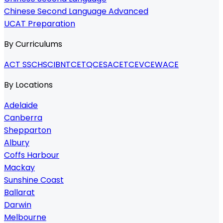
Chinese Second Language Advanced
UCAT Preparation
By Curriculums
ACT SSC
HSC
IB
NTCET
QCE
SACE
TCE
VCE
WACE
By Locations
Adelaide
Canberra
Shepparton
Albury
Coffs Harbour
Mackay
Sunshine Coast
Ballarat
Darwin
Melbourne