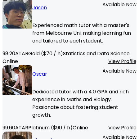
Available Now
Jason
Experienced math tutor with a master's
from Melbourne Uni, making learning fun
and tailored to each student.
98.20
ATAR
Gold
($
70
/ h)
Statistics and Data Science
Online
View Profile
Available Now
Oscar
Dedicated tutor with a 4.0 GPA and rich
experience in Maths and Biology.
Passionate about fostering student
growth.
99.60
ATAR
Platinum
($
90
/ h)
Online
View Profile
Available Now