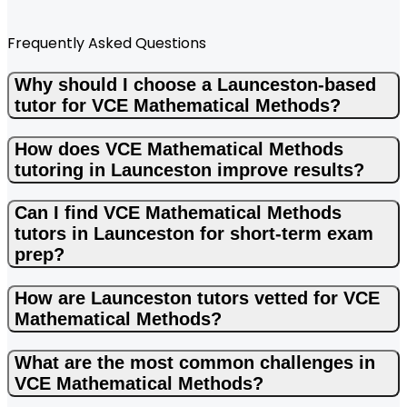
Frequently Asked Questions
Why should I choose a Launceston-based
tutor for VCE Mathematical Methods?
How does VCE Mathematical Methods
tutoring in Launceston improve results?
Can I find VCE Mathematical Methods
tutors in Launceston for short-term exam
prep?
How are Launceston tutors vetted for VCE
Mathematical Methods?
What are the most common challenges in
VCE Mathematical Methods?