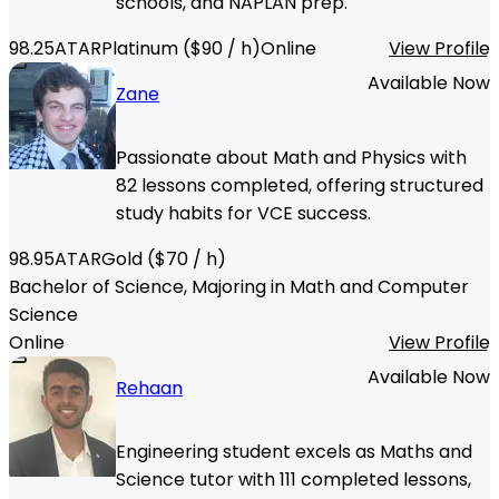
schools, and NAPLAN prep.
98.25
ATAR
Platinum
($
90
/ h)
Online
View Profile
Available Now
Zane
Passionate about Math and Physics with
82 lessons completed, offering structured
study habits for VCE success.
98.95
ATAR
Gold
($
70
/ h)
Bachelor of Science, Majoring in Math and Computer
Science
Online
View Profile
Available Now
Rehaan
Engineering student excels as Maths and
Science tutor with 111 completed lessons,