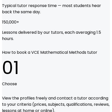
Typical tutor response time — most students hear
back the same day.
150,000
+
Lessons delivered by our tutors, each averaging 1.5
hours.
How to book a VCE Mathematical Methods tutor
01
Choose
View the profiles freely and contact a tutor according
to your criteria (prices, subjects, qualifications, reviews,
lessons at home or online).