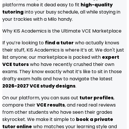
platforms make it dead easy to fit
high-quality
tutoring
into your busy schedule, all while staying in
your trackies with a Milo handy.
Why KIS Academics is the Ultimate VCE Marketplace
If you’re looking to
find a tutor
who actually knows
their stuff, KIS Academics is where it’s at. We don't just
list anyone; our marketplace is packed with
expert
VCE tutors
who have recently crushed their own
exams. They know exactly what it’s like to sit in those
drafty exam halls and how to navigate the latest
2026-2027 VCE study designs
.
On our platform, you can suss out
tutor profiles
,
compare their
VCE results
, and read real reviews
from other students who have seen their grades
skyrocket. We make it simple to
book a private
tutor online
who matches your learning style and