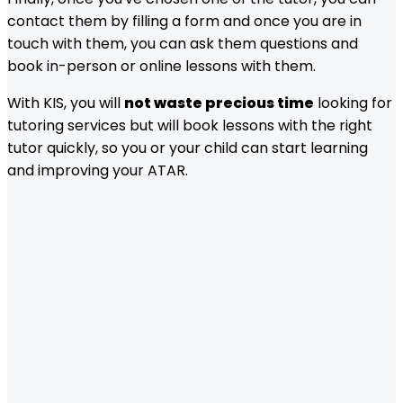
contact them by filling a form and once you are in
touch with them, you can ask them questions and
book in-person or online lessons with them.
With KIS, you will
not waste precious time
looking for
tutoring services but will book lessons with the right
tutor quickly, so you or your child can start learning
and improving your ATAR.