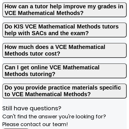
How can a tutor help improve my grades in
VCE Mathematical Methods?
Do KIS VCE Mathematical Methods tutors
help with SACs and the exam?
How much does a VCE Mathematical
Methods tutor cost?
Can I get online VCE Mathematical
Methods tutoring?
Do you provide practice materials specific
to VCE Mathematical Methods?
Still have questions?
Can't find the answer you're looking for?
Please contact our team!