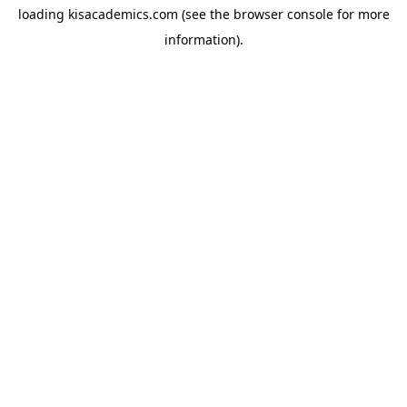
loading
kisacademics.com
(see the
browser console
for more
information).