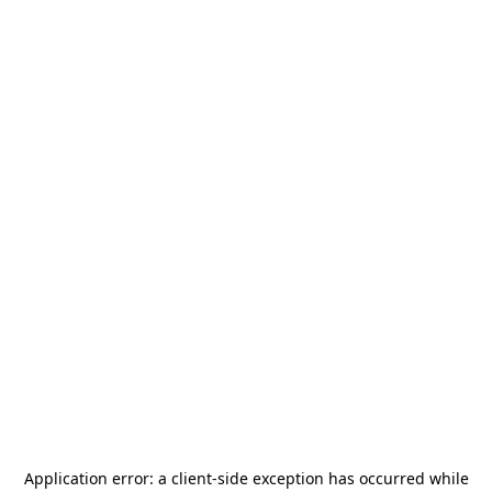
Application error: a
client
-side exception has occurred while