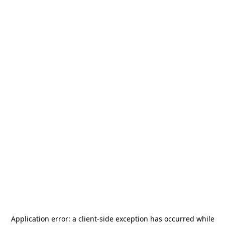
Application error: a
client
-side exception has occurred while