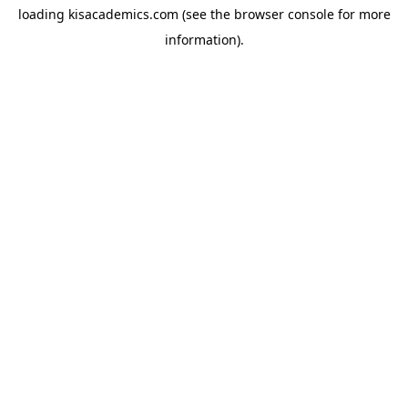
loading
kisacademics.com
(see the
browser console
for more
information).