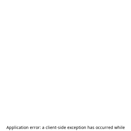
Application error: a
client
-side exception has occurred while