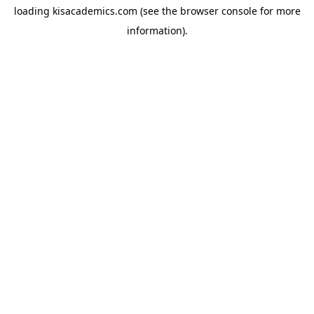
loading
kisacademics.com
(see the
browser console
for more
information).