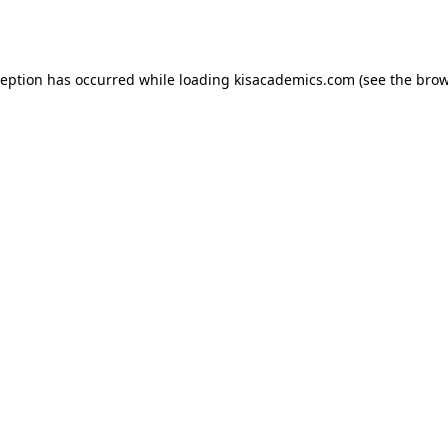
ception has occurred while loading
kisacademics.com
(see the
brow