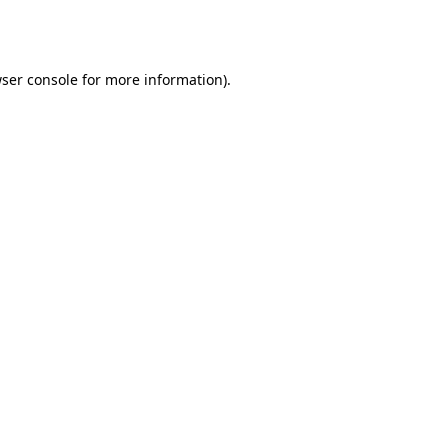
ser console
for more information).