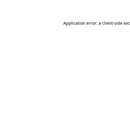
Application error: a
client
-side ex