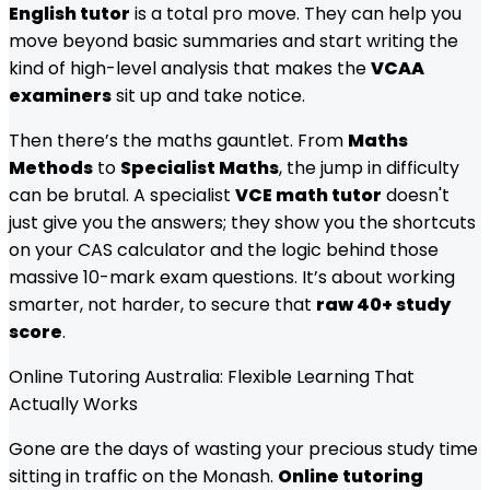
English tutor
is a total pro move. They can help you
move beyond basic summaries and start writing the
kind of high-level analysis that makes the
VCAA
examiners
sit up and take notice.
Then there’s the maths gauntlet. From
Maths
Methods
to
Specialist Maths
, the jump in difficulty
can be brutal. A specialist
VCE math tutor
doesn't
just give you the answers; they show you the shortcuts
on your CAS calculator and the logic behind those
massive 10-mark exam questions. It’s about working
smarter, not harder, to secure that
raw 40+ study
score
.
Online Tutoring Australia: Flexible Learning That
Actually Works
Gone are the days of wasting your precious study time
sitting in traffic on the Monash.
Online tutoring