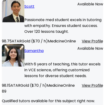
Available Now
Scott
Passionate med student excels in tutoring
with empathy. Ensures student success.
Over 120 lessons taught.
98.75
ATAR
Gold
($
70
/ h)
Medicine
Online
View Profile
Available Now
Samantha
With 6 years of teaching, this tutor excels
in VCE science, offering customized
lessons for diverse student needs.
98.15
ATAR
Gold
($
70
/ h)
Medicine
Online
View Profile
89
Qualified tutors available for this subject right now.