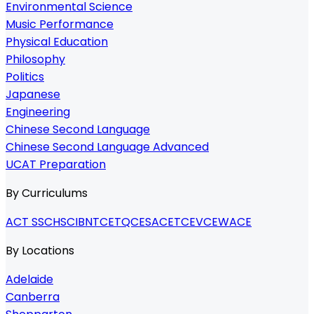
Environmental Science
Music Performance
Physical Education
Philosophy
Politics
Japanese
Engineering
Chinese Second Language
Chinese Second Language Advanced
UCAT Preparation
By Curriculums
ACT SSC
HSC
IB
NTCET
QCE
SACE
TCE
VCE
WACE
By Locations
Adelaide
Canberra