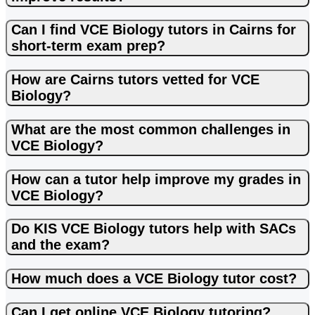
Can I find VCE Biology tutors in Cairns for
short-term exam prep?
How are Cairns tutors vetted for VCE
Biology?
What are the most common challenges in
VCE Biology?
How can a tutor help improve my grades in
VCE Biology?
Do KIS VCE Biology tutors help with SACs
and the exam?
How much does a VCE Biology tutor cost?
Can I get online VCE Biology tutoring?