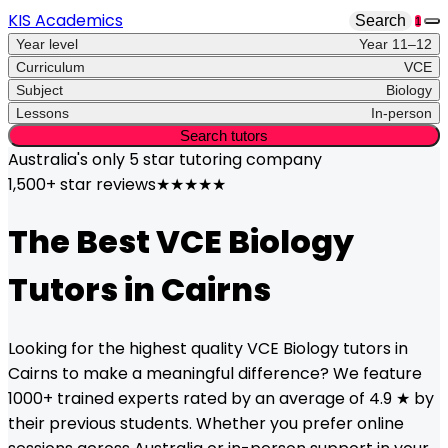
KIS Academics
Search
1
Year level
Year 11–12
Curriculum
VCE
Subject
Biology
Lessons
In-person
Search tutors
Australia's only
5 star
tutoring company
1,500+ star reviews
★★★★★
The Best
VCE
Biology
Tutors in
Cairns
Looking for the highest quality
VCE
Biology
tutors in
Cairns
to make a meaningful difference? We feature
1000+ trained experts rated by an average of 4.9 ★ by
their previous students. Whether you prefer online