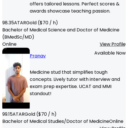
offers tailored lessons. Perfect scores &
awards showcase teaching passion.
98.35
ATAR
Gold
($
70
/ h)
Bachelor of Medical Science and Doctor of Medicine
(BMedSc/MD)
Online
View Profile
Available Now
Pranav
Medicine stud that simplifies tough
concepts. Lively tutor with interview and
exam prep expertise. UCAT and MMI
standout!
99.15
ATAR
Gold
($
70
/ h)
Bachelor of Medical Studies/Doctor of Medicine
Online