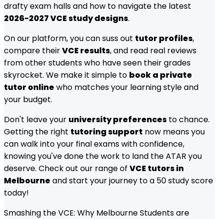
drafty exam halls and how to navigate the latest
2026-2027 VCE study designs
.
On our platform, you can suss out
tutor profiles
,
compare their
VCE results
, and read real reviews
from other students who have seen their grades
skyrocket. We make it simple to
book a private
tutor online
who matches your learning style and
your budget.
Don't leave your
university preferences
to chance.
Getting the right
tutoring support
now means you
can walk into your final exams with confidence,
knowing you've done the work to land the ATAR you
deserve. Check out our range of
VCE tutors in
Melbourne
and start your journey to a 50 study score
today!
Smashing the VCE: Why Melbourne Students are