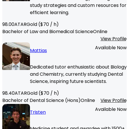
study strategies and custom resources for
efficient learning.
98.00
ATAR
Gold
($
70
/ h)
Bachelor of Law and Biomedical Science
Online
View Profile
Available Now
Mattias
Dedicated tutor enthusiastic about Biology
and Chemistry, currently studying Dental
Science, inspiring future scientists.
98.40
ATAR
Gold
($
70
/ h)
Bachelor of Dental Science (Hons)
Online
View Profile
Available Now
Tristen
Medicine student and awardee with 1500+