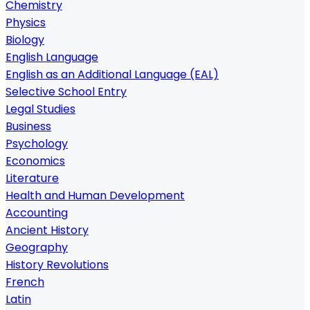
Chemistry
Physics
Biology
English Language
English as an Additional Language (EAL)
Selective School Entry
Legal Studies
Business
Psychology
Economics
Literature
Health and Human Development
Accounting
Ancient History
Geography
History Revolutions
French
Latin