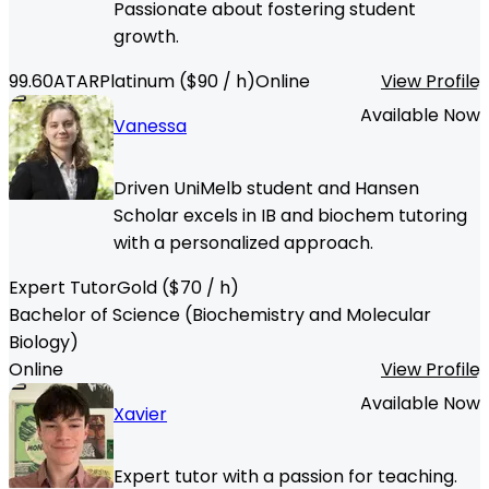
Passionate about fostering student
growth.
99.60
ATAR
Platinum
($
90
/ h)
Online
View Profile
Available Now
Vanessa
Driven UniMelb student and Hansen
Scholar excels in IB and biochem tutoring
with a personalized approach.
Expert Tutor
Gold
($
70
/ h)
Bachelor of Science (Biochemistry and Molecular
Biology)
Online
View Profile
Available Now
Xavier
Expert tutor with a passion for teaching.