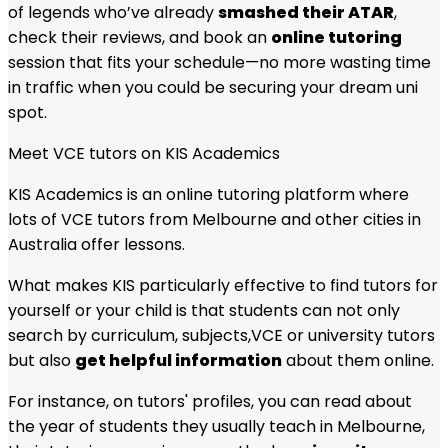
of legends who’ve already
smashed their ATAR
,
check their reviews, and book an
online tutoring
session that fits your schedule—no more wasting time
in traffic when you could be securing your dream uni
spot.
Meet
VCE
tutors on KIS Academics
KIS Academics is an online tutoring platform where
lots of
VCE
tutors from
Melbourne
and other cities in
Australia offer lessons.
What makes KIS particularly effective to find tutors for
yourself or your child is that students can not only
search by curriculum, subjects,
VCE
or university tutors
but also
get helpful information
about them online.
For instance, on tutors' profiles, you can read about
the year of students they usually teach in
Melbourne
,