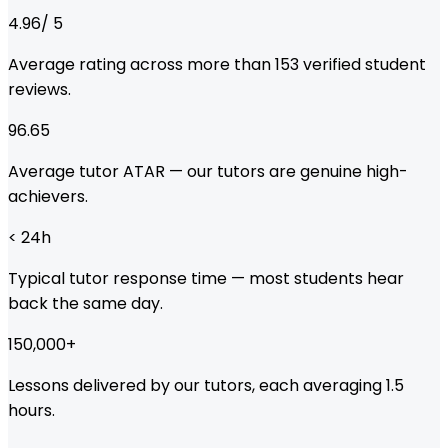
4.96
/ 5
Average rating across more than
153
verified student
reviews.
96.65
Average tutor ATAR — our tutors are genuine high-
achievers.
< 24
h
Typical tutor response time — most students hear
back the same day.
150,000
+
Lessons delivered by our tutors, each averaging 1.5
hours.