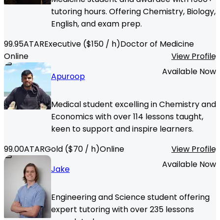
tutoring hours. Offering Chemistry, Biology,
English, and exam prep.
99.95
ATAR
Executive
($
150
/ h)
Doctor of Medicine
Online
View Profile
Available Now
Apuroop
Medical student excelling in Chemistry and
Economics with over 114 lessons taught,
keen to support and inspire learners.
99.00
ATAR
Gold
($
70
/ h)
Online
View Profile
Available Now
Jake
Engineering and Science student offering
expert tutoring with over 235 lessons