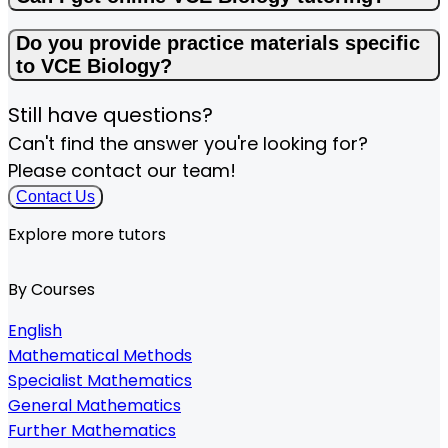
Do you provide practice materials specific
to VCE Biology?
Still have questions?
Can't find the answer you're looking for?
Please contact our team!
Contact Us
Explore more tutors
By Courses
English
Mathematical Methods
Specialist Mathematics
General Mathematics
Further Mathematics