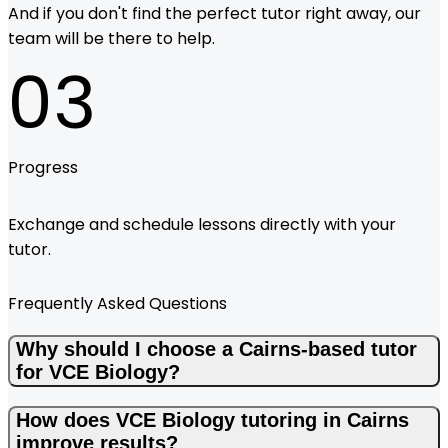
And if you don't find the perfect tutor right away, our
team will be there to help.
03
Progress
Exchange and schedule lessons directly with your
tutor.
Frequently Asked Questions
Why should I choose a Cairns-based tutor
for VCE Biology?
How does VCE Biology tutoring in Cairns
improve results?