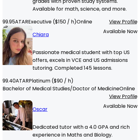
grades with proven study systems.
Available for math, science, and more.
99.95
ATAR
Executive
($
150
/ h)
Online
View Profile
Available Now
Chiara
Passionate medical student with top US
offers, excels in VCE and US admissions
tutoring. Completed 145 lessons.
99.40
ATAR
Platinum
($
90
/ h)
Bachelor of Medical Studies/Doctor of Medicine
Online
View Profile
Available Now
Oscar
Dedicated tutor with a 4.0 GPA and rich
experience in Maths and Biology.