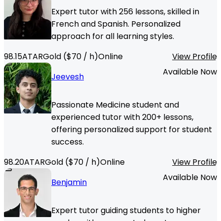
Expert tutor with 256 lessons, skilled in
French and Spanish. Personalized
approach for all learning styles.
98.15
ATAR
Gold
($
70
/ h)
Online
View Profile
Available Now
Jeevesh
Passionate Medicine student and
experienced tutor with 200+ lessons,
offering personalized support for student
success.
98.20
ATAR
Gold
($
70
/ h)
Online
View Profile
Available Now
Benjamin
Expert tutor guiding students to higher