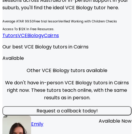
sessions across Australia or in-person support in your
suburb, you'll find the ideal
VCE
Biology
tutor here.
Average ATAR 99.50
Free trial lesson
Verified Working with Children Checks
Access To $12K In Free Resources.
Tutors
VCE
Biology
Cairns
Our best VCE Biology tutors in Cairns
Available
Other VCE Biology tutors available
We don't have in-person VCE Biology tutors in Cairns
right now. These tutors teach online, with the same
results as in person.
Request a callback today!
Available Now
Emily