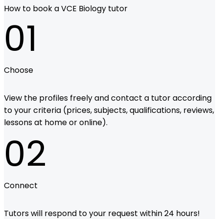
How to book a VCE Biology tutor
01
Choose
View the profiles freely and contact a tutor according
to your criteria (prices, subjects, qualifications, reviews,
lessons at home or online).
02
Connect
Tutors will respond to your request within 24 hours!