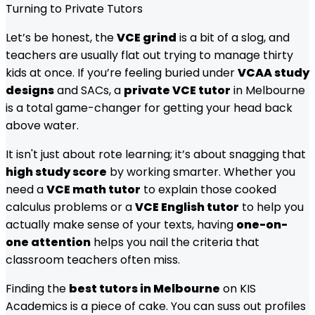
Turning to Private Tutors
Let’s be honest, the
VCE grind
is a bit of a slog, and
teachers are usually flat out trying to manage thirty
kids at once. If you’re feeling buried under
VCAA study
designs
and SACs, a
private VCE tutor
in Melbourne
is a total game-changer for getting your head back
above water.
It isn't just about rote learning; it’s about snagging that
high study score
by working smarter. Whether you
need a
VCE math tutor
to explain those cooked
calculus problems or a
VCE English tutor
to help you
actually make sense of your texts, having
one-on-
one attention
helps you nail the criteria that
classroom teachers often miss.
Finding the
best tutors in Melbourne
on KIS
Academics is a piece of cake. You can suss out profiles