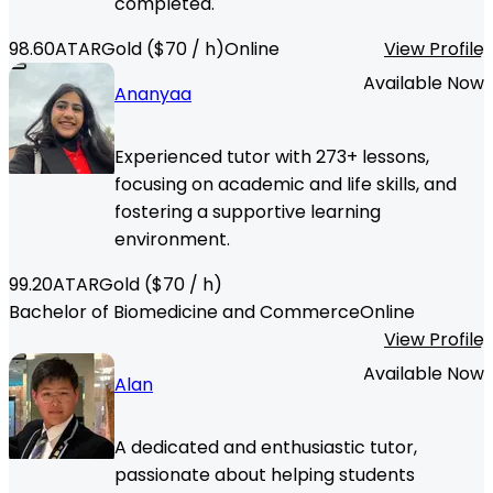
completed.
98.60
ATAR
Gold
($
70
/ h)
Online
View Profile
Available Now
Ananyaa
Experienced tutor with 273+ lessons,
focusing on academic and life skills, and
fostering a supportive learning
environment.
99.20
ATAR
Gold
($
70
/ h)
Bachelor of Biomedicine and Commerce
Online
View Profile
Available Now
Alan
A dedicated and enthusiastic tutor,
passionate about helping students