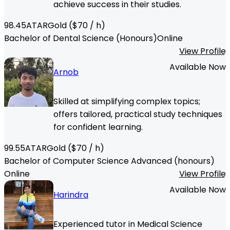
achieve success in their studies.
98.45
ATAR
Gold
($
70
/ h)
Bachelor of Dental Science (Honours)
Online
View Profile
Available Now
Arnob
Skilled at simplifying complex topics;
offers tailored, practical study techniques
for confident learning.
99.55
ATAR
Gold
($
70
/ h)
Bachelor of Computer Science Advanced (honours)
Online
View Profile
Available Now
Harindra
Experienced tutor in Medical Science