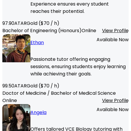
Experience ensures every student
reaches their potential.
97.90
ATAR
Gold
($
70
/ h)
Bachelor of Engineering (Honours)
Online
View Profile
Available Now
Ethan
Passionate tutor offering engaging
sessions, ensuring students enjoy learning
while achieving their goals.
99.50
ATAR
Gold
($
70
/ h)
Doctor of Medicine / Bachelor of Medical Science
Online
View Profile
Available Now
Angela
Offers tailored VCE Biology tutoring with