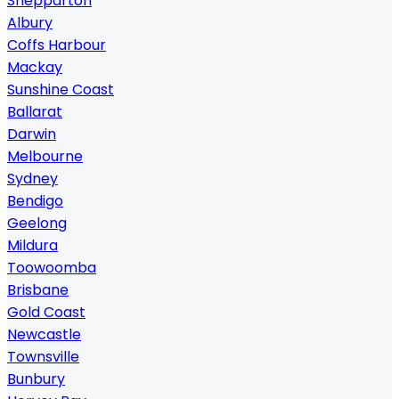
Shepparton
Albury
Coffs Harbour
Mackay
Sunshine Coast
Ballarat
Darwin
Melbourne
Sydney
Bendigo
Geelong
Mildura
Toowoomba
Brisbane
Gold Coast
Newcastle
Townsville
Bunbury