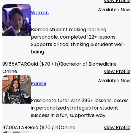
View Profile
Available Now
Warren
Biomed student making learning
personable, completed 122+ lessons.
Supports critical thinking & student well-
being.
99.85
ATAR
Gold
($
70
/ h)
Bachelor of Biomedicine
Online
View Profile
Available Now
Parishi
Passionate tutor with 285+ lessons, excels
in personalized strategies for student
success in a fun, supportive way.
97.00
ATAR
Gold
($
70
/ h)
Online
View Profile