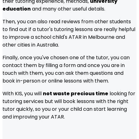
their tutoring experience, methods,
university
education
and many other useful details.
Then, you can also read reviews from other students
to find out if a tutor's tutoring lessons are really helpful
to improve a school child's ATAR in
Melbourne
and
other cities in Australia.
Finally, once you've chosen one of the tutor, you can
contact them by filling a form and once you are in
touch with them, you can ask them questions and
book in-person or online lessons with them.
With KIS, you will
not waste precious time
looking for
tutoring services but will book lessons with the right
tutor quickly, so you or your child can start learning
and improving your ATAR.