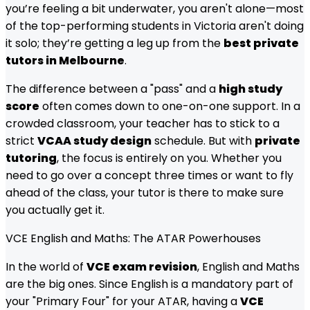
you’re feeling a bit underwater, you aren't alone—most
of the top-performing students in Victoria aren't doing
it solo; they’re getting a leg up from the
best private
tutors in Melbourne
.
The difference between a "pass" and a
high study
score
often comes down to one-on-one support. In a
crowded classroom, your teacher has to stick to a
strict
VCAA study design
schedule. But with
private
tutoring
, the focus is entirely on you. Whether you
need to go over a concept three times or want to fly
ahead of the class, your tutor is there to make sure
you actually get it.
VCE English and Maths: The ATAR Powerhouses
In the world of
VCE exam revision
, English and Maths
are the big ones. Since English is a mandatory part of
your "Primary Four" for your ATAR, having a
VCE