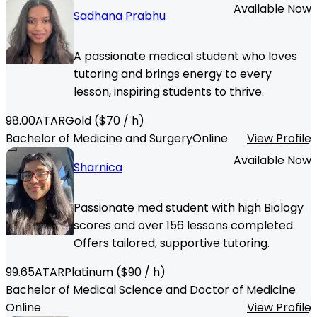
Available Now
Sadhana Prabhu
A passionate medical student who loves
tutoring and brings energy to every
lesson, inspiring students to thrive.
98.00
ATAR
Gold
($
70
/ h)
Bachelor of Medicine and Surgery
Online
View Profile
Available Now
Sharnica
Passionate med student with high Biology
scores and over 156 lessons completed.
Offers tailored, supportive tutoring.
99.65
ATAR
Platinum
($
90
/ h)
Bachelor of Medical Science and Doctor of Medicine
Online
View Profile