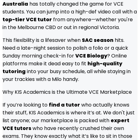
Australia
has totally changed the game for VCE
students. You can jump into a high-def video call with a
top-tier VCE tutor
from anywhere—whether you're
in the Melbourne CBD or out in regional Victoria.
This flexibility is a lifesaver when
SAC season
hits.
Need a late-night session to polish a folio or a quick
Sunday morning check-in for
VCE Biology
? Online
platforms make it dead easy to fit
high-quality
tutoring
into your busy schedule, all while staying in
your trackies with a Milo handy.
Why KIS Academics is the Ultimate VCE Marketplace
If you’re looking to
find a tutor
who actually knows
their stuff, KIS Academics is where it’s at. We don't just
list anyone; our marketplace is packed with
expert
VCE tutors
who have recently crushed their own
exams. They know exactly what it’s like to sit in those