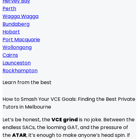
Hervey Bay
Perth
Wagga Wagga
Bundaberg
Hobart
Port Macquarie
Wollongong
Cairns
Launceston
Rockhampton
Learn from the best
How to Smash Your VCE Goals: Finding the Best Private
Tutors in Melbourne
Let’s be honest, the
VCE grind
is no joke. Between the
endless SACs, the looming GAT, and the pressure of
the
ATAR
, it’s enough to make anyone’s head spin. If