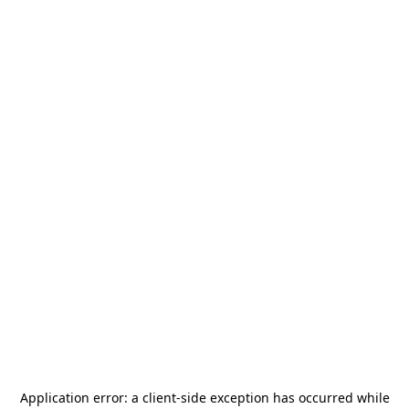
Application error: a
client
-side exception has occurred while