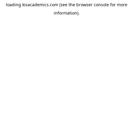
loading
kisacademics.com
(see the
browser console
for more
information).