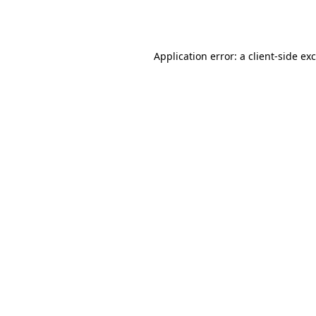
Application error: a
client
-side ex