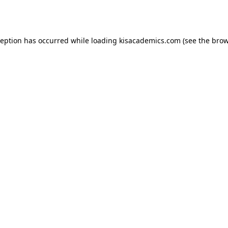
ception has occurred while loading
kisacademics.com
(see the
brow