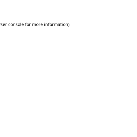
ser console
for more information).