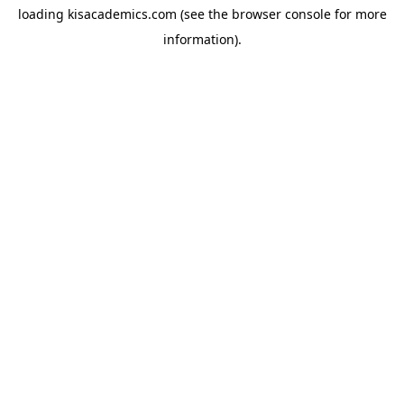
loading
kisacademics.com
(see the
browser console
for more
information).