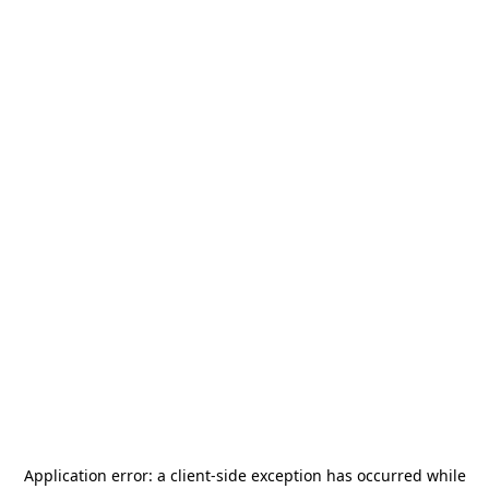
Application error: a
client
-side exception has occurred while