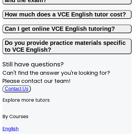
and the exam?
How much does a VCE English tutor cost?
Can I get online VCE English tutoring?
Do you provide practice materials specific
to VCE English?
Still have questions?
Can't find the answer you're looking for?
Please contact our team!
Contact Us
Explore more tutors
By Courses
English