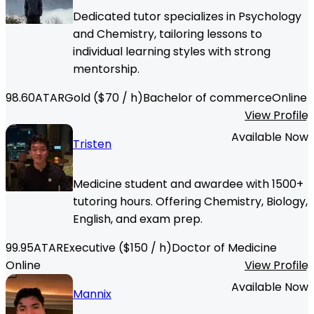
Dedicated tutor specializes in Psychology
and Chemistry, tailoring lessons to
individual learning styles with strong
mentorship.
98.60
ATAR
Gold
($
70
/ h)
Bachelor of commerce
Online
View Profile
Available Now
Tristen
Medicine student and awardee with 1500+
tutoring hours. Offering Chemistry, Biology,
English, and exam prep.
99.95
ATAR
Executive
($
150
/ h)
Doctor of Medicine
Online
View Profile
Available Now
Mannix