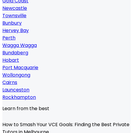
Gold Coast
Newcastle
Townsville
Bunbury
Hervey Bay
Perth
Wagga Wagga
Bundaberg
Hobart
Port Macquarie
Wollongong
Cairns
Launceston
Rockhampton
Learn from the best
How to Smash Your VCE Goals: Finding the Best Private
Tutors in Melbourne