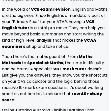
In the world of
VCE exam revision
, English and Maths
are the big ones. Since English is a mandatory part of
your "Primary Four" for your ATAR, having a
VCE
English tutor
is a total pro move. They can help you
move beyond basic summaries and start writing the
kind of high-level analysis that makes the
VCAA
examiners
sit up and take notice.
Then there’s the maths gauntlet. From
Maths
Methods
to
Specialist Maths
, the jump in difficulty
can be brutal. A specialist
VCE math tutor
doesn't
just give you the answers; they show you the shortcuts
on your CAS calculator and the logic behind those
massive 10-mark exam questions. It’s about working
smarter, not harder, to secure that
raw 40+ study
score
.
Online Tutoring Australia: Flexible Learning That