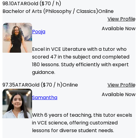
98.10
ATAR
Gold
($
70
/ h)
Bachelor of Arts (Philosophy / Classics)
Online
View Profile
Available Now
Pooja
Excel in VCE Literature with a tutor who
scored 47 in the subject and completed
180 lessons. Study efficiently with expert
guidance.
97.35
ATAR
Gold
($
70
/ h)
Online
View Profile
Available Now
Samantha
With 6 years of teaching, this tutor excels
in VCE science, offering customized
lessons for diverse student needs.