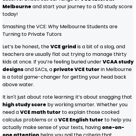
Melbourne
and start your journey to a 50 study score
today!
Smashing the VCE: Why Melbourne Students are
Turning to Private Tutors
Let’s be honest, the
VCE grind
is a bit of a slog, and
teachers are usually flat out trying to manage thirty
kids at once. If you’re feeling buried under
VCAA study
designs
and SACs, a
private VCE tutor
in Melbourne
is a total game-changer for getting your head back
above water.
It isn't just about rote learning; it’s about snagging that
high study score
by working smarter. Whether you
need a
VCE math tutor
to explain those cooked
calculus problems or a
VCE English tutor
to help you
actually make sense of your texts, having
one-on-
one attention
helps you nail the criteria that