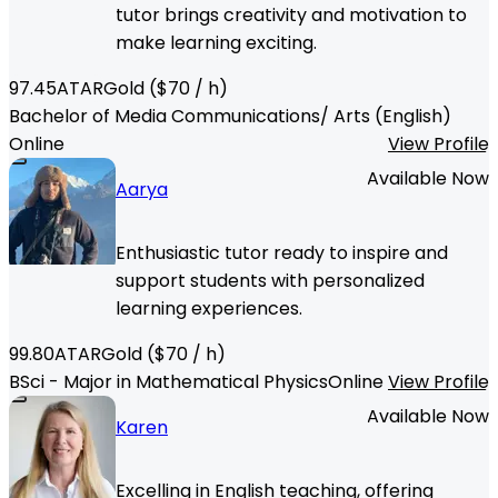
tutor brings creativity and motivation to
make learning exciting.
97.45
ATAR
Gold
($
70
/ h)
Bachelor of Media Communications/ Arts (English)
Online
View Profile
Available Now
Aarya
Enthusiastic tutor ready to inspire and
support students with personalized
learning experiences.
99.80
ATAR
Gold
($
70
/ h)
BSci - Major in Mathematical Physics
Online
View Profile
Available Now
Karen
Excelling in English teaching, offering