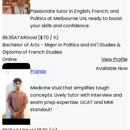
Passionate tutor in English, French, and
Politics at Melbourne Uni, ready to boost
your skills and confidence.
99.35
ATAR
Gold
($
70
/ h)
Bachelor of Arts - Major in Politics and Int'l Studies &
Diploma of French Studies
Online
View Profile
Available Now
Pranav
Medicine stud that simplifies tough
concepts. Lively tutor with interview and
exam prep expertise. UCAT and MMI
standout!