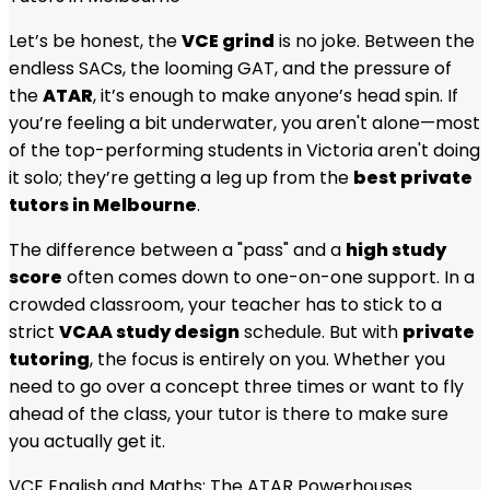
Let’s be honest, the
VCE grind
is no joke. Between the
endless SACs, the looming GAT, and the pressure of
the
ATAR
, it’s enough to make anyone’s head spin. If
you’re feeling a bit underwater, you aren't alone—most
of the top-performing students in Victoria aren't doing
it solo; they’re getting a leg up from the
best private
tutors in Melbourne
.
The difference between a "pass" and a
high study
score
often comes down to one-on-one support. In a
crowded classroom, your teacher has to stick to a
strict
VCAA study design
schedule. But with
private
tutoring
, the focus is entirely on you. Whether you
need to go over a concept three times or want to fly
ahead of the class, your tutor is there to make sure
you actually get it.
VCE English and Maths: The ATAR Powerhouses