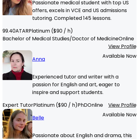
Passionate medical student with top US
offers, excels in VCE and US admissions
tutoring. Completed 145 lessons.
99.40
ATAR
Platinum
($
90
/ h)
Bachelor of Medical Studies/Doctor of Medicine
Online
View Profile
Available Now
Anna
Experienced tutor and writer with a
passion for English and art, eager to
inspire and support students.
Expert Tutor
Platinum
($
90
/ h)
PhD
Online
View Profile
Available Now
Belle
Passionate about English and drama, this