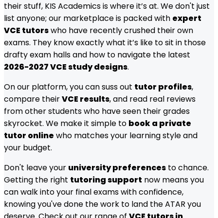
their stuff, KIS Academics is where it’s at. We don't just
list anyone; our marketplace is packed with
expert
VCE tutors
who have recently crushed their own
exams. They know exactly what it’s like to sit in those
drafty exam halls and how to navigate the latest
2026-2027 VCE study designs
.
On our platform, you can suss out
tutor profiles
,
compare their
VCE results
, and read real reviews
from other students who have seen their grades
skyrocket. We make it simple to
book a private
tutor online
who matches your learning style and
your budget.
Don't leave your
university preferences
to chance.
Getting the right
tutoring support
now means you
can walk into your final exams with confidence,
knowing you've done the work to land the ATAR you
deserve. Check out our range of
VCE tutors in