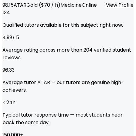
98.15
ATAR
Gold
($
70
/ h)
Medicine
Online
View Profile
134
Qualified tutors available for this subject right now.
4.98
/ 5
Average rating across more than
204
verified student
reviews.
96.33
Average tutor ATAR — our tutors are genuine high-
achievers.
< 24
h
Typical tutor response time — most students hear
back the same day.
150,000
+