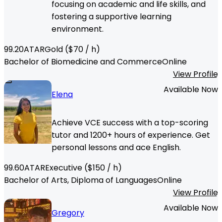
focusing on academic and life skills, and
fostering a supportive learning
environment.
99.20
ATAR
Gold
($
70
/ h)
Bachelor of Biomedicine and Commerce
Online
View Profile
Available Now
Elena
Achieve VCE success with a top-scoring
tutor and 1200+ hours of experience. Get
personal lessons and ace English.
99.60
ATAR
Executive
($
150
/ h)
Bachelor of Arts, Diploma of Languages
Online
View Profile
Available Now
Gregory