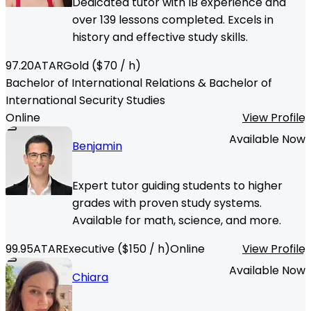
Dedicated tutor with IB experience and
over 139 lessons completed. Excels in
history and effective study skills.
97.20
ATAR
Gold
($
70
/ h)
Bachelor of International Relations & Bachelor of
International Security Studies
Online
View Profile
Available Now
Benjamin
Expert tutor guiding students to higher
grades with proven study systems.
Available for math, science, and more.
99.95
ATAR
Executive
($
150
/ h)
Online
View Profile
Available Now
Chiara