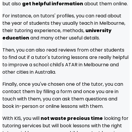
but also
get helpful information
about them online.
For instance, on tutors' profiles, you can read about
the year of students they usually teach in
Melbourne
,
their tutoring experience, methods,
university
education
and many other useful details.
Then, you can also read reviews from other students
to find out if a tutor's tutoring lessons are really helpful
to improve a school child's ATAR in
Melbourne
and
other cities in Australia.
Finally, once you've chosen one of the tutor, you can
contact them by filling a form and once you are in
touch with them, you can ask them questions and
book in-person or online lessons with them.
With KIS, you will
not waste precious time
looking for
tutoring services but will book lessons with the right