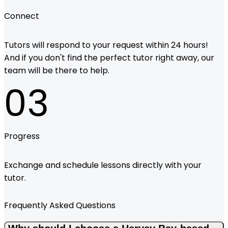
Connect
Tutors will respond to your request within 24 hours!
And if you don't find the perfect tutor right away, our
team will be there to help.
03
Progress
Exchange and schedule lessons directly with your
tutor.
Frequently Asked Questions