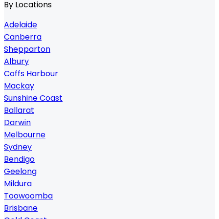
By Locations
Adelaide
Canberra
Shepparton
Albury
Coffs Harbour
Mackay
Sunshine Coast
Ballarat
Darwin
Melbourne
Sydney
Bendigo
Geelong
Mildura
Toowoomba
Brisbane