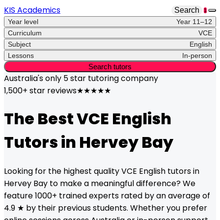
KIS Academics
Search
1
Year level
Year 11–12
Curriculum
VCE
Subject
English
Lessons
In-person
Search tutors
Australia's only
5 star
tutoring company
1,500+ star reviews
★★★★★
The Best
VCE
English
Tutors in
Hervey Bay
Looking for the highest quality
VCE
English
tutors in
Hervey Bay
to make a meaningful difference? We
feature 1000+ trained experts rated by an average of
4.9 ★ by their previous students. Whether you prefer