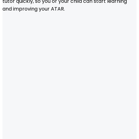
tutor quickly, so you or your child can start learning
and improving your ATAR.