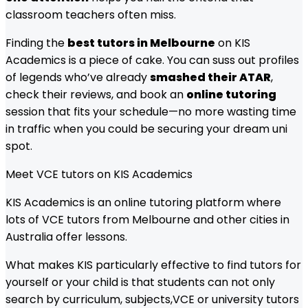
classroom teachers often miss.
Finding the
best tutors in Melbourne
on KIS
Academics is a piece of cake. You can suss out profiles
of legends who’ve already
smashed their ATAR
,
check their reviews, and book an
online tutoring
session that fits your schedule—no more wasting time
in traffic when you could be securing your dream uni
spot.
Meet
VCE
tutors on KIS Academics
KIS Academics is an online tutoring platform where
lots of
VCE
tutors from
Melbourne
and other cities in
Australia offer lessons.
What makes KIS particularly effective to find tutors for
yourself or your child is that students can not only
search by curriculum, subjects,
VCE
or university tutors