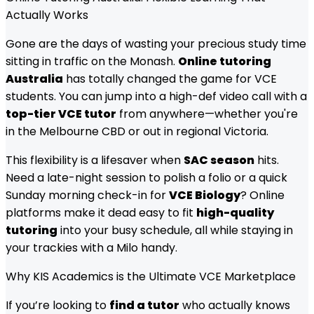
Actually Works
Gone are the days of wasting your precious study time
sitting in traffic on the Monash.
Online tutoring
Australia
has totally changed the game for VCE
students. You can jump into a high-def video call with a
top-tier VCE tutor
from anywhere—whether you're
in the Melbourne CBD or out in regional Victoria.
This flexibility is a lifesaver when
SAC season
hits.
Need a late-night session to polish a folio or a quick
Sunday morning check-in for
VCE Biology
? Online
platforms make it dead easy to fit
high-quality
tutoring
into your busy schedule, all while staying in
your trackies with a Milo handy.
Why KIS Academics is the Ultimate VCE Marketplace
If you’re looking to
find a tutor
who actually knows