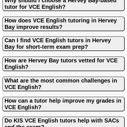
Why should I choose a Hervey Bay-based
tutor for VCE English?
How does VCE English tutoring in Hervey
Bay improve results?
Can I find VCE English tutors in Hervey
Bay for short-term exam prep?
How are Hervey Bay tutors vetted for VCE
English?
What are the most common challenges in
VCE English?
How can a tutor help improve my grades in
VCE English?
Do KIS VCE English tutors help with SACs