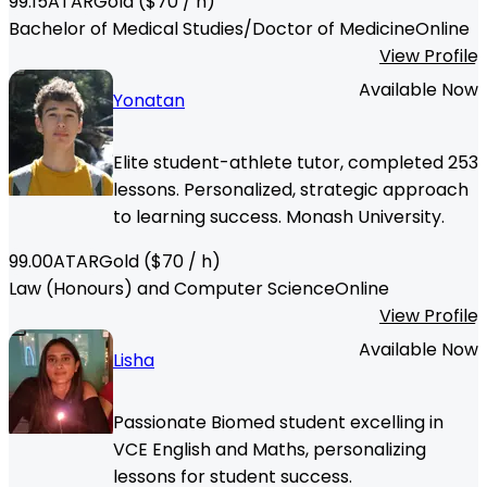
99.15
ATAR
Gold
($
70
/ h)
Bachelor of Medical Studies/Doctor of Medicine
Online
View Profile
Available Now
Yonatan
Elite student-athlete tutor, completed 253
lessons. Personalized, strategic approach
to learning success. Monash University.
99.00
ATAR
Gold
($
70
/ h)
Law (Honours) and Computer Science
Online
View Profile
Available Now
Lisha
Passionate Biomed student excelling in
VCE English and Maths, personalizing
lessons for student success.