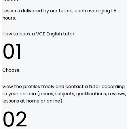
Lessons delivered by our tutors, each averaging 1.5
hours.
How to book a VCE English tutor
01
Choose
View the profiles freely and contact a tutor according
to your criteria (prices, subjects, qualifications, reviews,
lessons at home or online).
02