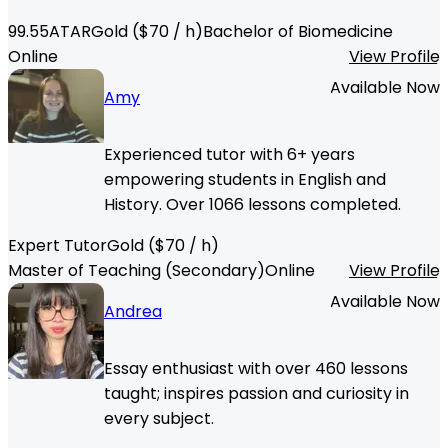
99.55
ATAR
Gold
($
70
/ h)
Bachelor of Biomedicine
Online
View Profile
Available Now
Amy
Experienced tutor with 6+ years
empowering students in English and
History. Over 1066 lessons completed.
Expert Tutor
Gold
($
70
/ h)
Master of Teaching (Secondary)
Online
View Profile
Available Now
Andrea
Essay enthusiast with over 460 lessons
taught; inspires passion and curiosity in
every subject.