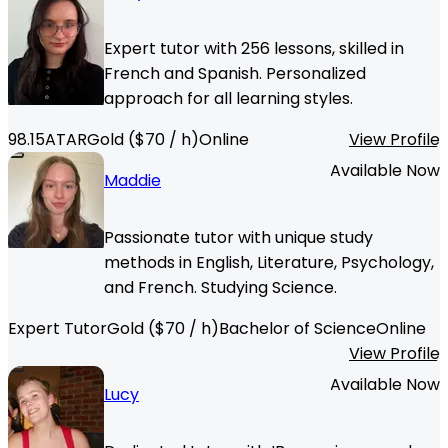
Expert tutor with 256 lessons, skilled in
French and Spanish. Personalized
approach for all learning styles.
98.15
ATAR
Gold
($
70
/ h)
Online
View Profile
Available Now
Maddie
Passionate tutor with unique study
methods in English, Literature, Psychology,
and French. Studying Science.
Expert Tutor
Gold
($
70
/ h)
Bachelor of Science
Online
View Profile
Available Now
Lucy