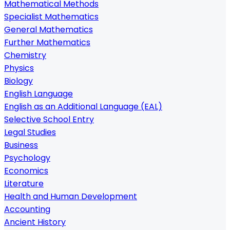
Mathematical Methods
Specialist Mathematics
General Mathematics
Further Mathematics
Chemistry
Physics
Biology
English Language
English as an Additional Language (EAL)
Selective School Entry
Legal Studies
Business
Psychology
Economics
Literature
Health and Human Development
Accounting
Ancient History