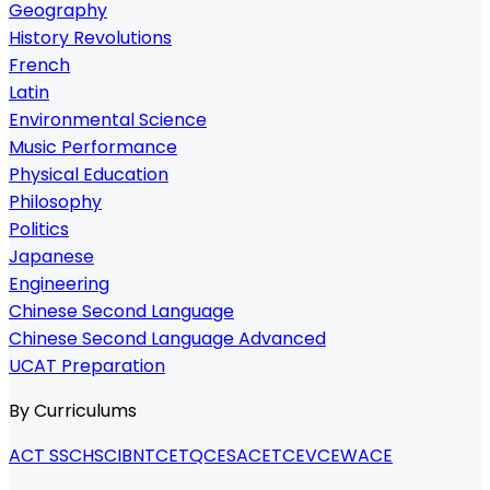
Geography
History Revolutions
French
Latin
Environmental Science
Music Performance
Physical Education
Philosophy
Politics
Japanese
Engineering
Chinese Second Language
Chinese Second Language Advanced
UCAT Preparation
By Curriculums
ACT SSC
HSC
IB
NTCET
QCE
SACE
TCE
VCE
WACE