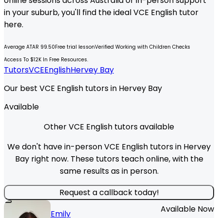
online sessions across Australia or in-person support
in your suburb, you'll find the ideal
VCE
English
tutor
here.
Average ATAR 99.50
Free trial lesson
Verified Working with Children Checks
Access To $12K In Free Resources.
Tutors
VCE
English
Hervey Bay
Our best VCE English tutors in Hervey Bay
Available
Other VCE English tutors available
We don't have in-person VCE English tutors in Hervey
Bay right now. These tutors teach online, with the
same results as in person.
Request a callback today!
Available Now
Emily