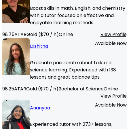
Boost skills in math, English, and chemistry
with a tutor focused on effective and
enjoyable learning methods.
98.75
ATAR
Gold
($
70
/ h)
Online
View Profile
Available Now
Dishitha
Graduate passionate about tailored
science learning. Experienced with 138
lessons and great balance tips.
98.25
ATAR
Gold
($
70
/ h)
Bachelor of Science
Online
View Profile
Available Now
Ananyaa
Experienced tutor with 273+ lessons,