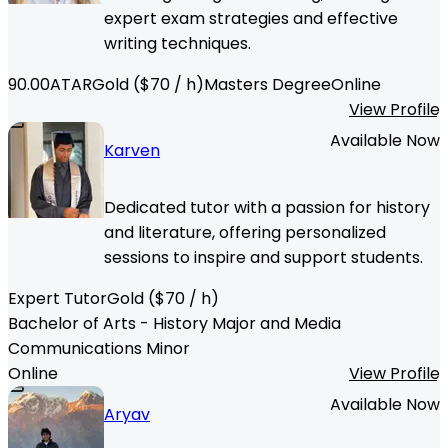
expert exam strategies and effective
writing techniques.
90.00
ATAR
Gold
($
70
/ h)
Masters Degree
Online
View Profile
Available Now
Karven
Dedicated tutor with a passion for history
and literature, offering personalized
sessions to inspire and support students.
Expert Tutor
Gold
($
70
/ h)
Bachelor of Arts - History Major and Media
Communications Minor
Online
View Profile
Available Now
Aryav