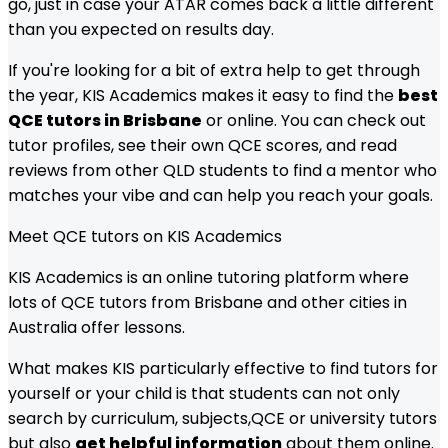
go, just in case your ATAR comes back a little different
than you expected on results day.
If you're looking for a bit of extra help to get through
the year, KIS Academics makes it easy to find the
best
QCE tutors in Brisbane
or online. You can check out
tutor profiles, see their own QCE scores, and read
reviews from other QLD students to find a mentor who
matches your vibe and can help you reach your goals.
Meet
QCE
tutors on KIS Academics
KIS Academics is an online tutoring platform where
lots of
QCE
tutors from
Brisbane
and other cities in
Australia offer lessons.
What makes KIS particularly effective to find tutors for
yourself or your child is that students can not only
search by curriculum, subjects,
QCE
or university tutors
but also
get helpful information
about them online.