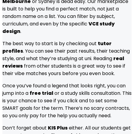
Melbourne
or Sydney is dead easy. Our marketplace
is built to help you find a perfect match, not just a
random name on a list. You can filter by subject,
curriculum, and even by the specific
VCE study
design
.
The best way to start is by checking out
tutor
profiles
. You can see their past results, their teaching
style, and what they’re studying at uni. Reading
real
reviews
from other students is a great way to see if
their vibe matches yours before you even book.
Once you’ve found a legend that looks right, you can
jump into a
free trial
or a study skills consultation. This
is your chance to see if you click and to set some
SMART goals for the term. There’s no scary contracts,
so you only pay for the help you actually need.
Don’t forget about
KIS Plus
either. All our students get