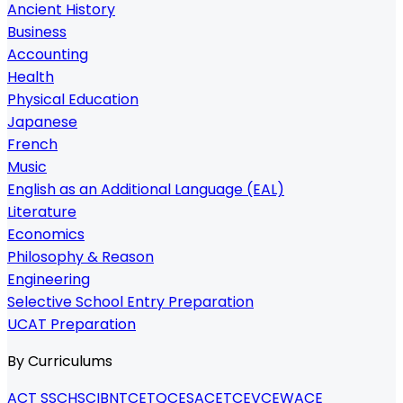
Ancient History
Business
Accounting
Health
Physical Education
Japanese
French
Music
English as an Additional Language (EAL)
Literature
Economics
Philosophy & Reason
Engineering
Selective School Entry Preparation
UCAT Preparation
By Curriculums
ACT SSC
HSC
IB
NTCET
QCE
SACE
TCE
VCE
WACE