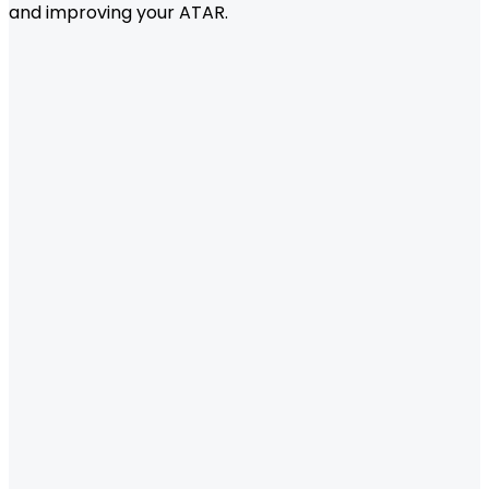
and improving your ATAR.