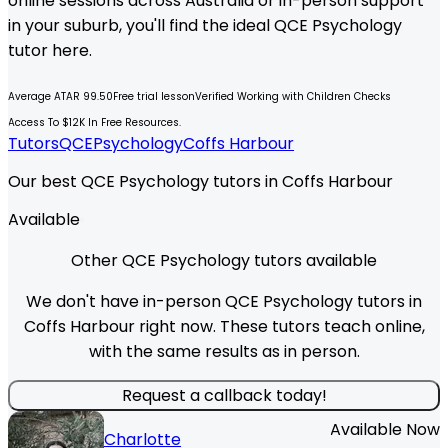
online sessions across Australia or in-person support
in your suburb, you'll find the ideal
QCE
Psychology
tutor here.
Average ATAR 99.50
Free trial lesson
Verified Working with Children Checks
Access To $12K In Free Resources.
Tutors
QCE
Psychology
Coffs Harbour
Our best QCE Psychology tutors in Coffs Harbour
Available
Other QCE Psychology tutors available
We don't have in-person QCE Psychology tutors in
Coffs Harbour right now. These tutors teach online,
with the same results as in person.
Request a callback today!
Available Now
Charlotte