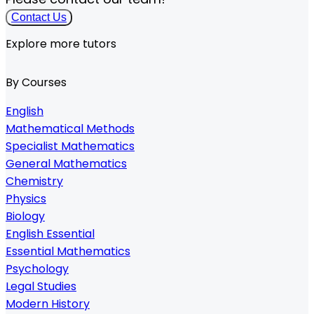
Contact Us
Explore more tutors
By Courses
English
Mathematical Methods
Specialist Mathematics
General Mathematics
Chemistry
Physics
Biology
English Essential
Essential Mathematics
Psychology
Legal Studies
Modern History