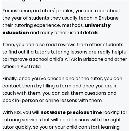
For instance, on tutors' profiles, you can read about
the year of students they usually teach in
Brisbane
,
their tutoring experience, methods,
university
education
and many other useful details.
Then, you can also read reviews from other students
to find out if a tutor's tutoring lessons are really helpful
to improve a school child's ATAR in
Brisbane
and other
cities in Australia.
Finally, once you've chosen one of the tutor, you can
contact them by filling a form and once you are in
touch with them, you can ask them questions and
book in-person or online lessons with them.
With KIS, you will
not waste precious time
looking for
tutoring services but will book lessons with the right
tutor quickly, so you or your child can start learning