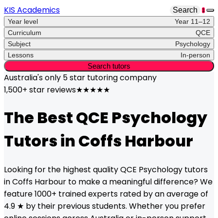
KIS Academics
Search
1
Year level
Year 11–12
Curriculum
QCE
Subject
Psychology
Lessons
In-person
Search tutors
Australia's only
5 star
tutoring company
1,500+ star reviews
★★★★★
The Best
QCE
Psychology
Tutors in
Coffs Harbour
Looking for the highest quality
QCE
Psychology
tutors
in
Coffs Harbour
to make a meaningful difference? We
feature 1000+ trained experts rated by an average of
4.9 ★ by their previous students. Whether you prefer