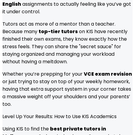
English
assignments to actually feeling like you’ve got
it under control.
Tutors act as more of a mentor than a teacher.
Because many
top-tier tutors
on KIS have recently
finished their own exams, they know exactly how the
stress feels. They can share the "secret sauce" for
staying organized and managing your workload
without having a meltdown.
Whether you’re prepping for your
VCE exam revision
or just trying to stay on top of your weekly homework,
having that extra support system in your corner takes
a massive weight off your shoulders and your parents’
too.
Level Up Your Results: How to Use KIS Academics
Using KIS to find the
best private tutors in