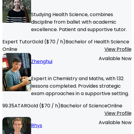
Studying Health Science, combines
discipline from ballet with academic
excellence. Patient and supportive tutor.
Expert Tutor
Gold
($
70
/ h)
Bachelor of Health Science
Online
View Profile
Available Now
Zhenghui
Expert in Chemistry and Maths, with 132
lessons completed. Provides strategic
exam approaches in a supportive setting.
99.35
ATAR
Gold
($
70
/ h)
Bachelor of Science
Online
View Profile
Available Now
Rhys