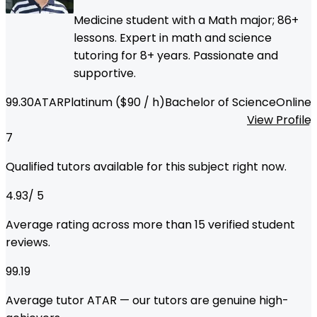
Medicine student with a Math major; 86+
lessons. Expert in math and science
tutoring for 8+ years. Passionate and
supportive.
99.30
ATAR
Platinum
($
90
/ h)
Bachelor of Science
Online
View Profile
7
Qualified tutors available for this subject right now.
4.93
/ 5
Average rating across more than
15
verified student
reviews.
99.19
Average tutor ATAR — our tutors are genuine high-