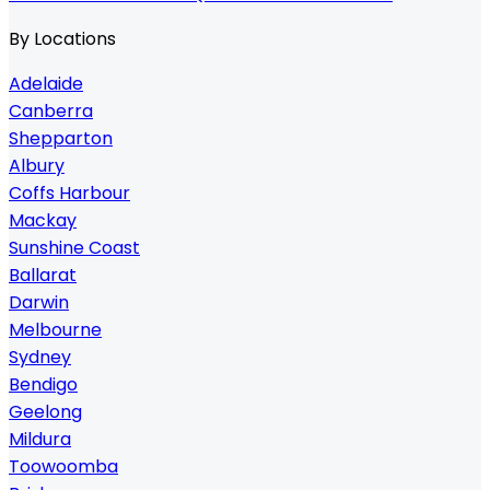
By Locations
Adelaide
Canberra
Shepparton
Albury
Coffs Harbour
Mackay
Sunshine Coast
Ballarat
Darwin
Melbourne
Sydney
Bendigo
Geelong
Mildura
Toowoomba