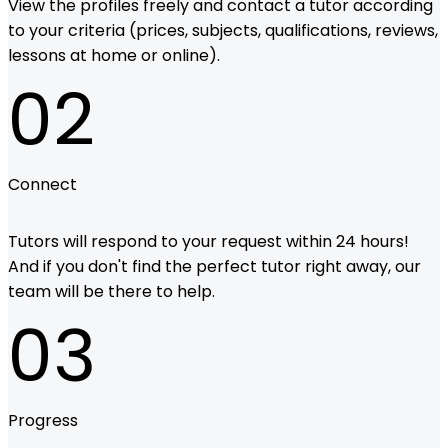
View the profiles freely and contact a tutor according
to your criteria (prices, subjects, qualifications, reviews,
lessons at home or online).
02
Connect
Tutors will respond to your request within 24 hours!
And if you don't find the perfect tutor right away, our
team will be there to help.
03
Progress