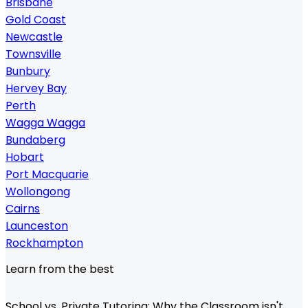
Brisbane
Gold Coast
Newcastle
Townsville
Bunbury
Hervey Bay
Perth
Wagga Wagga
Bundaberg
Hobart
Port Macquarie
Wollongong
Cairns
Launceston
Rockhampton
Learn from the best
School vs. Private Tutoring: Why the Classroom isn't