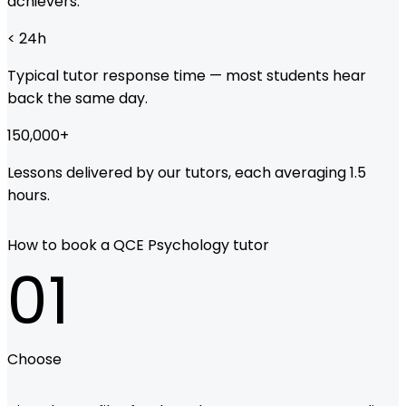
achievers.
< 24
h
Typical tutor response time — most students hear
back the same day.
150,000
+
Lessons delivered by our tutors, each averaging 1.5
hours.
How to book a QCE Psychology tutor
01
Choose