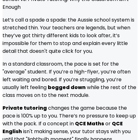
Enough
Let’s call a spade a spade: the Aussie school system is
stretched thin. Your teachers are legends, but when
they’ve got thirty different kids to look after, it’s
impossible for them to stop and explain every little
detail that doesn't quite click for you.
In a standard classroom, the pace is set for the
"average" student. If you’re a high-flyer, you’re often
left waiting and bored. If you’re struggling, you’re
usually left feeling
bogged down
while the rest of the
class moves on to the next module.
Private tutoring
changes the game because the
pace is 100% up to you. There’s no pressure to keep up
with the pack. If a concept in
QCE Maths
or
QCE
English
isn't making sense, your tutor stays with you
until that "lightbulb moment" finally happens.