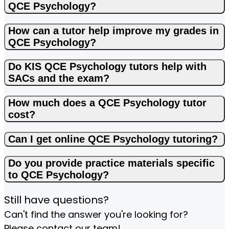
QCE Psychology?
How can a tutor help improve my grades in
QCE Psychology?
Do KIS QCE Psychology tutors help with
SACs and the exam?
How much does a QCE Psychology tutor
cost?
Can I get online QCE Psychology tutoring?
Do you provide practice materials specific
to QCE Psychology?
Still have questions?
Can't find the answer you're looking for?
Please contact our team!