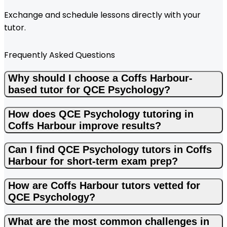
Exchange and schedule lessons directly with your
tutor.
Frequently Asked Questions
Why should I choose a Coffs Harbour-
based tutor for QCE Psychology?
How does QCE Psychology tutoring in
Coffs Harbour improve results?
Can I find QCE Psychology tutors in Coffs
Harbour for short-term exam prep?
How are Coffs Harbour tutors vetted for
QCE Psychology?
What are the most common challenges in