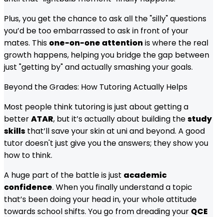
Plus, you get the chance to ask all the "silly" questions
you’d be too embarrassed to ask in front of your
mates. This
one-on-one attention
is where the real
growth happens, helping you bridge the gap between
just "getting by" and actually smashing your goals.
Beyond the Grades: How Tutoring Actually Helps
Most people think tutoring is just about getting a
better
ATAR
, but it’s actually about building the
study
skills
that’ll save your skin at uni and beyond. A good
tutor doesn't just give you the answers; they show you
how to think.
A huge part of the battle is just
academic
confidence
. When you finally understand a topic
that’s been doing your head in, your whole attitude
towards school shifts. You go from dreading your
QCE