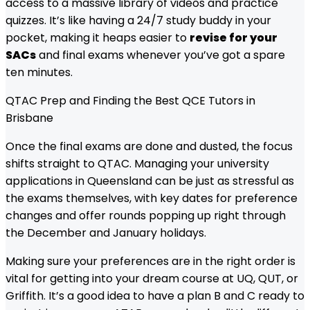
access to a massive library of videos and practice
quizzes. It’s like having a 24/7 study buddy in your
pocket, making it heaps easier to
revise for your
SACs
and final exams whenever you’ve got a spare
ten minutes.
QTAC Prep and Finding the Best QCE Tutors in
Brisbane
Once the final exams are done and dusted, the focus
shifts straight to QTAC. Managing your university
applications in Queensland can be just as stressful as
the exams themselves, with key dates for preference
changes and offer rounds popping up right through
the December and January holidays.
Making sure your preferences are in the right order is
vital for getting into your dream course at UQ, QUT, or
Griffith. It’s a good idea to have a plan B and C ready to