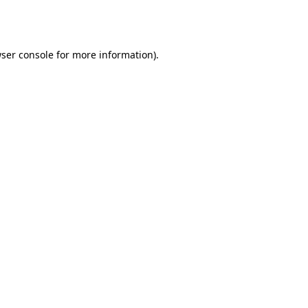
ser console
for more information).