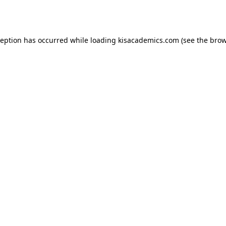
ception has occurred while loading
kisacademics.com
(see the
brow