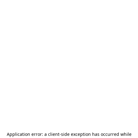
Application error: a
client
-side exception has occurred while