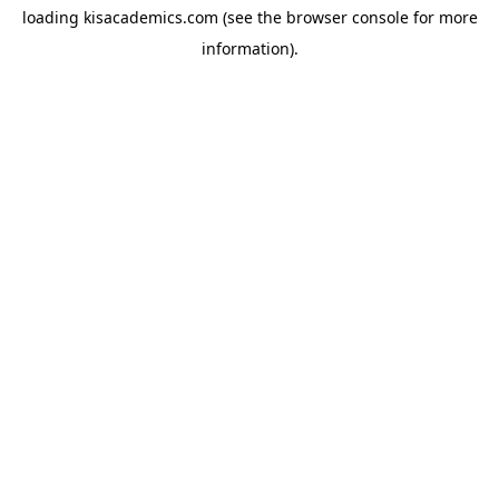
loading
kisacademics.com
(see the
browser console
for more
information).