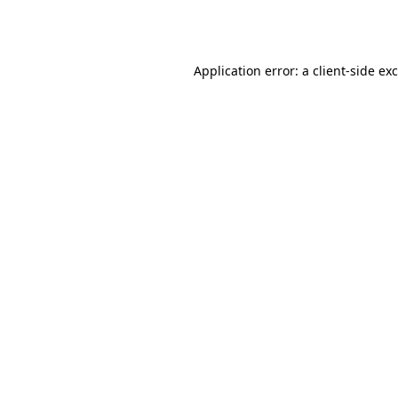
Application error: a
client
-side ex