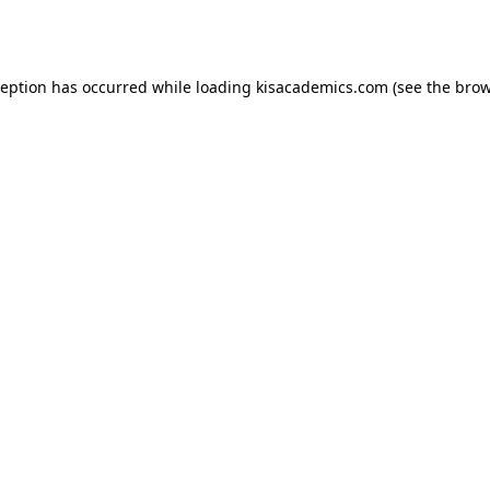
ception has occurred while loading
kisacademics.com
(see the
brow