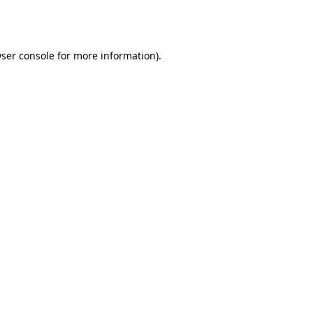
ser console
for more information).