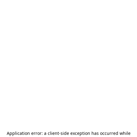
Application error: a
client
-side exception has occurred while