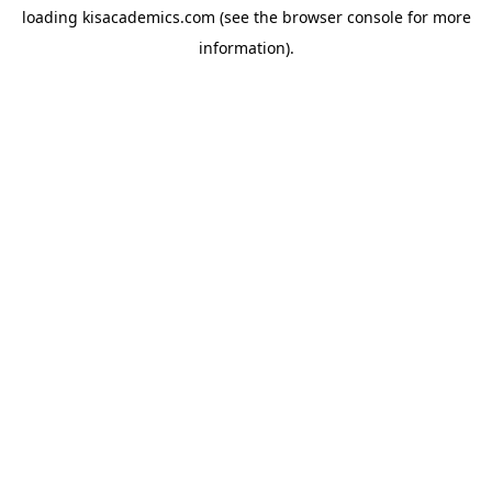
loading
kisacademics.com
(see the
browser console
for more
information).