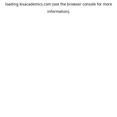
loading
kisacademics.com
(see the
browser console
for more
information).