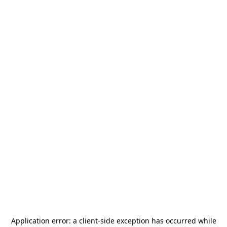
Application error: a
client
-side exception has occurred while