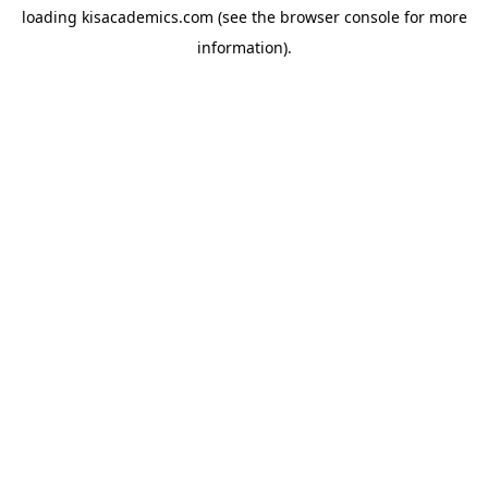
loading
kisacademics.com
(see the
browser console
for more
information).