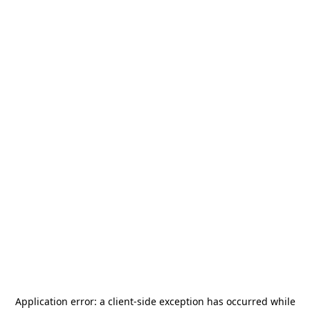
Application error: a
client
-side exception has occurred while