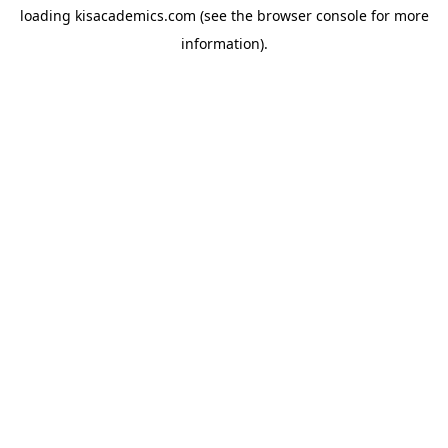
loading
kisacademics.com
(see the
browser console
for more
information).