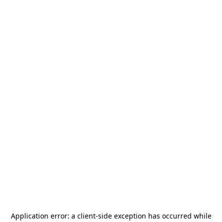
Application error: a
client
-side exception has occurred while