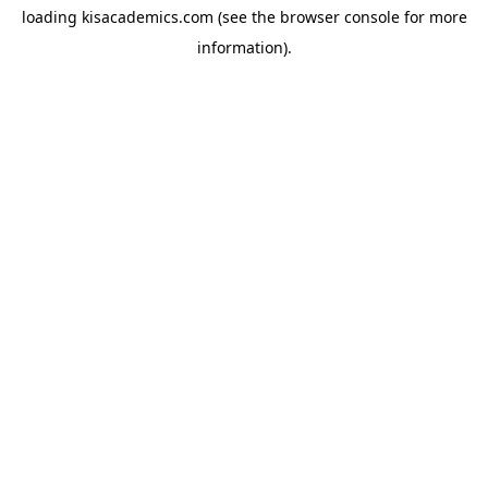
loading
kisacademics.com
(see the
browser console
for more
information).