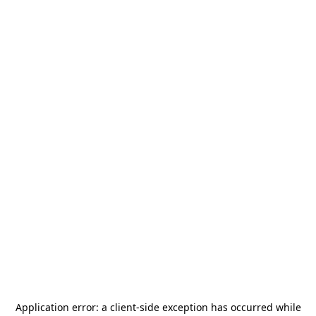
Application error: a
client
-side exception has occurred while