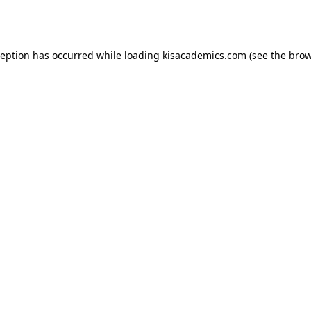
ception has occurred while loading
kisacademics.com
(see the
brow