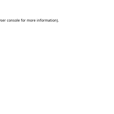
ser console
for more information).