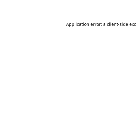
Application error: a
client
-side ex