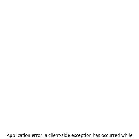
Application error: a
client
-side exception has occurred while