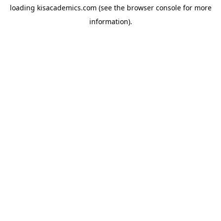
loading
kisacademics.com
(see the
browser console
for more
information).