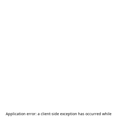
Application error: a
client
-side exception has occurred while