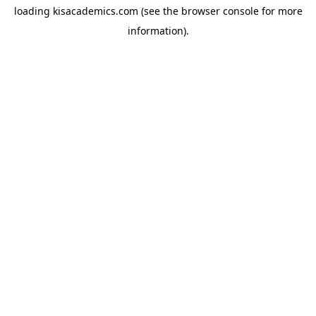
loading
kisacademics.com
(see the
browser console
for more
information).