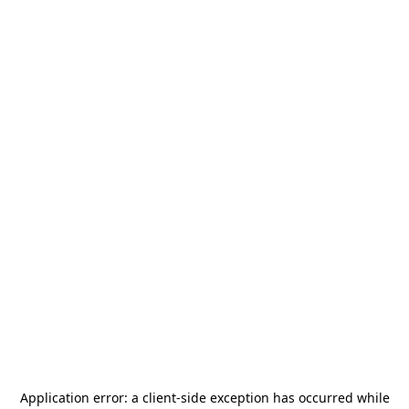
Application error: a
client
-side exception has occurred while