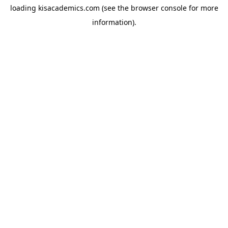
loading
kisacademics.com
(see the
browser console
for more
information).