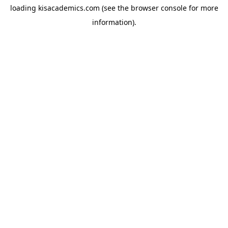
loading
kisacademics.com
(see the
browser console
for more
information).