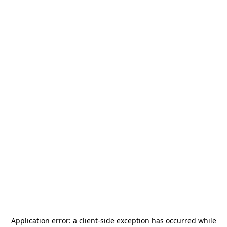
Application error: a
client
-side exception has occurred while