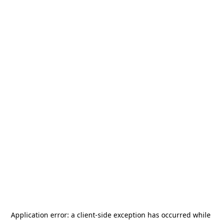
Application error: a
client
-side exception has occurred while