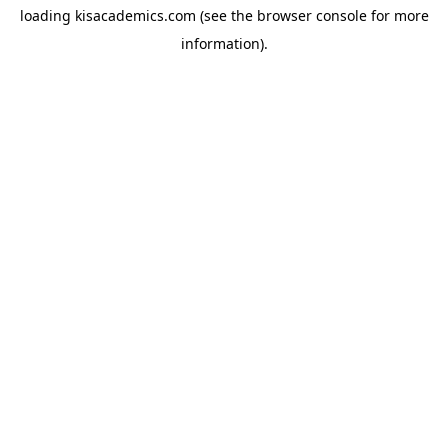
loading
kisacademics.com
(see the
browser console
for more
information).