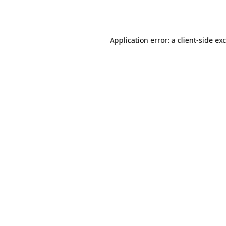
Application error: a
client
-side ex