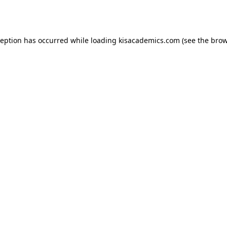
ception has occurred while loading
kisacademics.com
(see the
brow