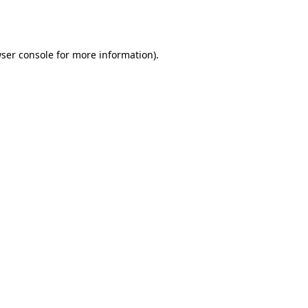
ser console
for more information).