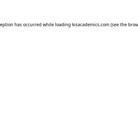
ception has occurred while loading
kisacademics.com
(see the
brow