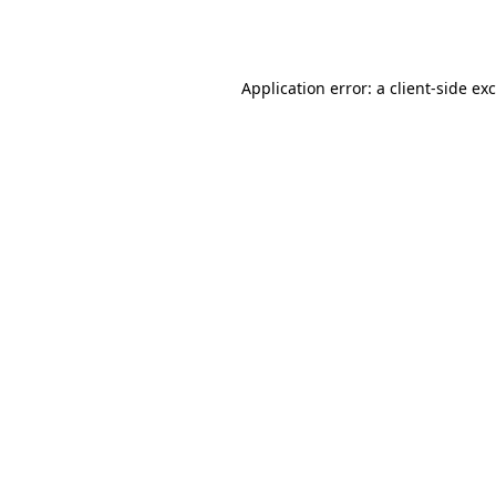
Application error: a
client
-side ex