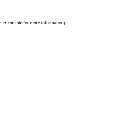
ser console
for more information).