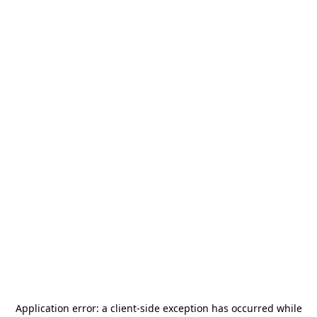
Application error: a
client
-side exception has occurred while