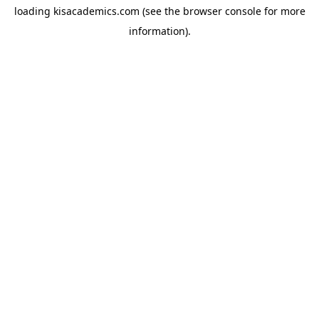
loading
kisacademics.com
(see the
browser console
for more
information).