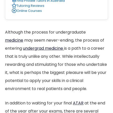
Find Private Tutors in Australia
Tutoring Reviews
Online Courses
Although the process for undergraduate
medicine
may seem never-ending, the process of
entering
undergrad medicine
is a path to a career
that is truly unlike any other. While intellectually
rewarding and stimulating for those who undertake
it, what is perhaps the biggest pleasure will be your
potential to apply your skills in a clinical
environment to real patients and people.
In addition to waiting for your final
ATAR
at the end
of the year after your exams, there are several