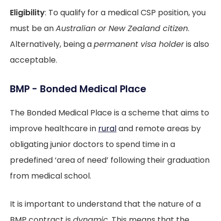
Eligibility
: To qualify for a medical CSP position, you
must be an
Australian or New Zealand citizen
.
Alternatively, being a
permanent visa holder
is also
acceptable.
BMP - Bonded Medical Place
The Bonded Medical Place is a scheme that aims to
improve healthcare in
rural
and remote areas by
obligating junior doctors to spend time in a
predefined ‘area of need’ following their graduation
from medical school.
It is important to understand that the nature of a
BMP contract is
dynamic
. This means that the