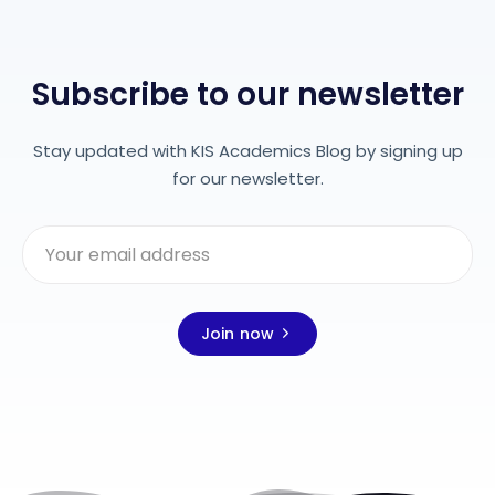
Subscribe to our newsletter
Stay updated with KIS Academics Blog by signing up
for our newsletter.
Join now