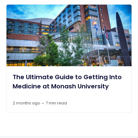
The Ultimate Guide to Getting Into
Medicine at Monash University
2 months ago
7 min read
•