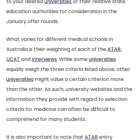
to your desired
universities
or their relative state
education authorities for consideration in the
January offer rounds.
What varies for different medical schools in
Australia is their weighting of each of the
ATAR
,
UCAT
and
interviews
. While some
universities
equally weigh the three criteria listed above, other
universities
might value a certain criterion more
than the other. As such, university websites and the
information they provide with regard to selection
criteria for medicine can often be difficult to
comprehend for many students.
It is also important to note that
ATAR
entry