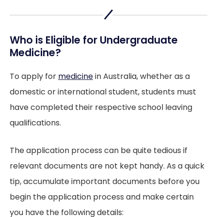
Who is Eligible for Undergraduate
Medicine?
To apply for
medicine
in Australia, whether as a
domestic or international student, students must
have completed their respective school leaving
qualifications.
The application process can be quite tedious if
relevant documents are not kept handy. As a quick
tip, accumulate important documents before you
begin the application process and make certain
you have the following details: