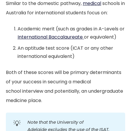
Similar to the domestic pathway,
medical
schools in
Australia for international students focus on:
Academic merit (such as grades in A-Levels or
International Baccalaureate
or equivalent)
An aptitude test score (ICAT or any other
international equivalent)
Both of these scores will be primary determinants
of your success in securing a medical
school interview and potentially, an undergraduate
medicine place.
💡
Note that the University of 
Adelaide excludes the use of the ISAT, 