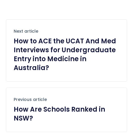
Next article
How to ACE the UCAT And Med
Interviews for Undergraduate
Entry into Medicine in
Australia?
Previous article
How Are Schools Ranked in
NSW?