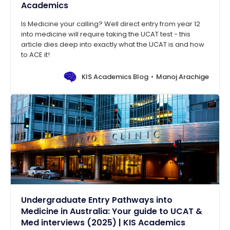
Academics
Is Medicine your calling? Well direct entry from year 12
into medicine will require taking the UCAT test - this
article dies deep into exactly what the UCAT is and how
to ACE it!
KIS Academics Blog
Manoj Arachige
Undergraduate Entry Pathways into
Medicine in Australia: Your guide to UCAT &
Med interviews (2025) | KIS Academics