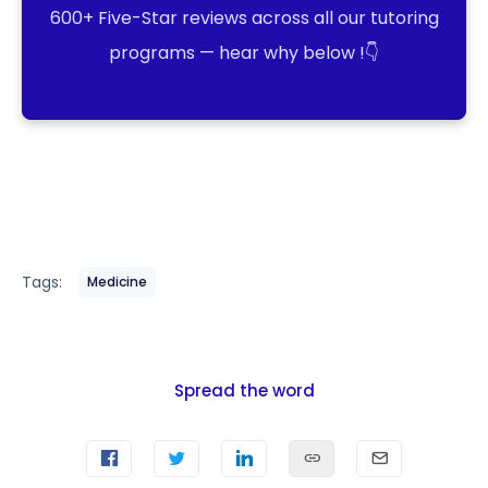
600+ Five-Star reviews across all our tutoring
programs — hear why below !👇
Tags:
Medicine
Spread the word