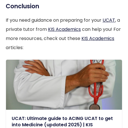
Conclusion
If you need guidance on preparing for your
UCAT
, a
private tutor from
KIS Academics
can help you! For
more resources, check out these
KIS Academics
articles:
UCAT: Ultimate guide to ACING UCAT to get
into Medicine (updated 2025) | KIS