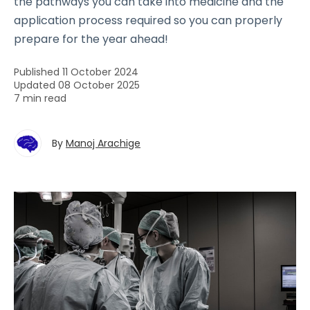
the pathways you can take into medicine and the
application process required so you can properly
prepare for the year ahead!
Published 11 October 2024
Updated 08 October 2025
7 min read
By
Manoj Arachige