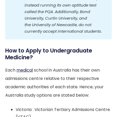
instead running its own aptitude test 
called the PQA. Additionally, Bond 
University, Curtin University, and 
the University of Newcastle, do not 
currently accept international students.
How to Apply to Undergraduate
Medicine?
Each
medical
school in Australia has their own
admissions centre relative to their respective
academic authorities of each state. Hence, your
Australia study options are stated below:
Victoria : Victorian Tertiary Admissions Centre
(VTAC)