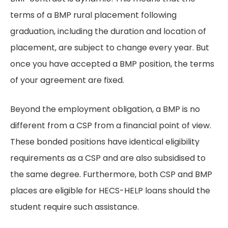
terms of a BMP rural placement following
graduation, including the duration and location of
placement, are subject to change every year. But
once you have accepted a BMP position, the terms
of your agreement are fixed.
Beyond the employment obligation, a BMP is no
different from a CSP from a financial point of view.
These bonded positions have identical eligibility
requirements as a CSP and are also subsidised to
the same degree. Furthermore, both CSP and BMP
places are eligible for HECS-HELP loans should the
student require such assistance.