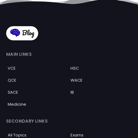
MAIN LINKS
VCE
HSC
QCE
WACE
SACE
IB
Medicine
SECONDARY LINKS
All Topics
Exams