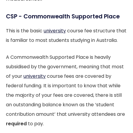
CSP - Commonwealth Supported Place
This is the basic
university
course fee structure that
is familiar to most students studying in Australia.
A Commonwealth Supported Place is heavily
subsidised by the government, meaning that most
of your
university
course fees are covered by
federal funding. It is important to know that while
the majority of your fees are covered, there is still
an outstanding balance known as the ‘student
contribution amount’ that university attendees are
required
to pay.