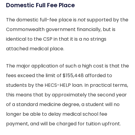
Domestic Full Fee Place
The domestic full-fee place is
not
supported by the
Commonwealth government financially, but is
identical to the CSP in that it is a no strings
attached medical place.
The major application of such a high cost is that the
fees exceed the limit of $155,448 afforded to
students by the HECS-HELP loan. In practical terms,
this means that by approximately the second year
of a standard medicine degree, a student will no
longer be able to delay medical school fee
payment, and will be charged for tuition upfront.