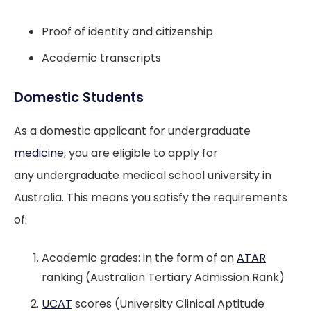
Proof of identity and citizenship
Academic transcripts
Domestic Students
As a domestic applicant for undergraduate
medicine
, you are eligible to apply for
any undergraduate medical school university in
Australia. This means you satisfy the requirements
of:
Academic grades: in the form of an
ATAR
ranking (Australian Tertiary Admission Rank)
UCAT
scores (University Clinical Aptitude