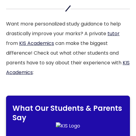
KIS academics article
Want more personalized study guidance to help
drastically improve your marks? A private
tutor
from
KIS Academics
can make the biggest
difference! Check out what other students and
parents have to say about their experience with
KIS
Academics
:
What Our Students & Parents
Say