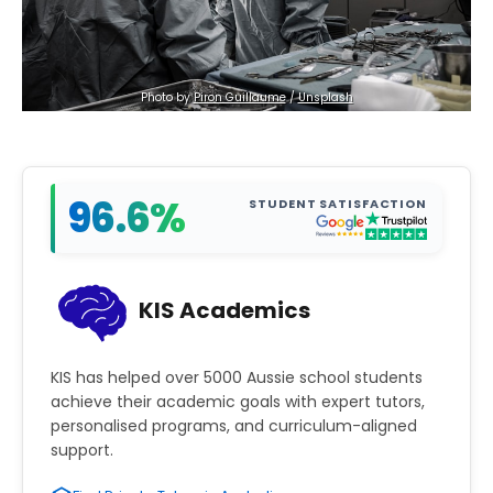
Photo by 
Piron Guillaume
 / 
Unsplash
96.6%
STUDENT SATISFACTION
KIS Academics
KIS has helped over 5000 Aussie school students
achieve their academic goals with expert tutors,
personalised programs, and curriculum-aligned
support.