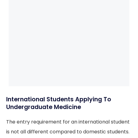
International Students Applying To
Undergraduate Medicine
The entry requirement for an international student
is not all different compared to domestic students.