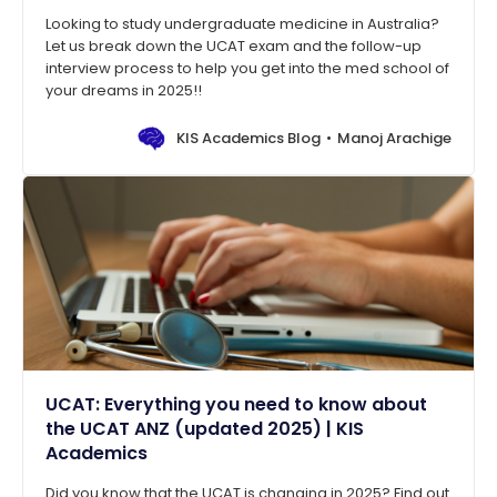
Looking to study undergraduate medicine in Australia?
Let us break down the UCAT exam and the follow-up
interview process to help you get into the med school of
your dreams in 2025!!
KIS Academics Blog
Manoj Arachige
UCAT: Everything you need to know about
the UCAT ANZ (updated 2025) | KIS
Academics
Did you know that the UCAT is changing in 2025? Find out