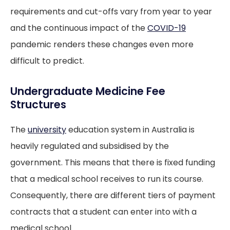
requirements and cut-offs vary from year to year
and the continuous impact of the
COVID-19
pandemic renders these changes even more
difficult to predict.
Undergraduate Medicine Fee
Structures
The
university
education system in Australia is
heavily regulated and subsidised by the
government. This means that there is fixed funding
that a medical school receives to run its course.
Consequently, there are different tiers of payment
contracts that a student can enter into with a
medical school.