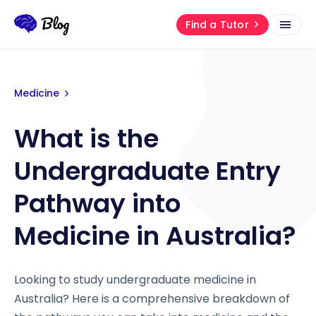
Find a Tutor
Medicine
What is the
Undergraduate Entry
Pathway into
Medicine in Australia?
Looking to study undergraduate medicine in
Australia? Here is a comprehensive breakdown of