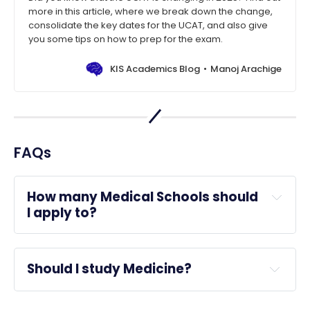
more in this article, where we break down the change,
consolidate the key dates for the UCAT, and also give
you some tips on how to prep for the exam.
KIS Academics Blog
Manoj Arachige
FAQs
How many Medical Schools should 
I apply to?
Should I study Medicine?