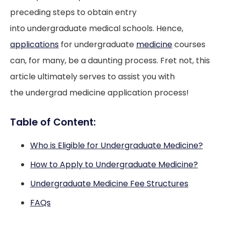
preceding steps to obtain entry
into undergraduate medical schools. Hence,
applications
for undergraduate
medicine
courses
can, for many, be a daunting process. Fret not, this
article ultimately serves to assist you with
the undergrad medicine application process!
Table of Content:
Who is Eligible for Undergraduate Medicine?
How to Apply to Undergraduate Medicine?
Undergraduate Medicine Fee Structures
FAQs