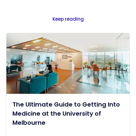
Keep reading
The Ultimate Guide to Getting Into
Medicine at the University of
Melbourne