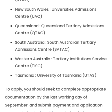
New South Wales : Universities Admissions
Centre (UAC)
Queensland : Queensland Tertiary Admissions
Centre (QTAC)
South Australia : South Australian Tertiary
Admissions Centre (SATAC)
Western Australia : Tertiary Institutions Service
Centre (TISC)
Tasmania : University of Tasmania (UTAS)
To apply, you should seek to complete appropriate
documentation by the last working day of
September, and submit payment and application