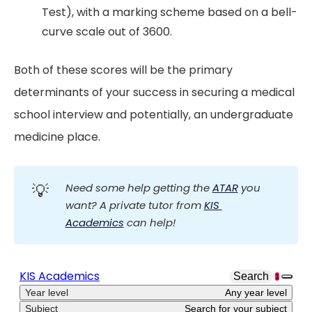
Test), with a marking scheme based on a bell-
curve scale out of 3600.
Both of these scores will be the primary
determinants of your success in securing a medical
school interview and potentially, an undergraduate
medicine place.
💡
Need some help getting the 
ATAR
 you 
want? A private tutor from 
KIS 
Academics
 can help!