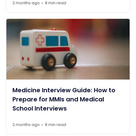
2 months ago
8 min read
•
Medicine Interview Guide: How to
Prepare for MMIs and Medical
School Interviews
2 months ago
8 min read
•