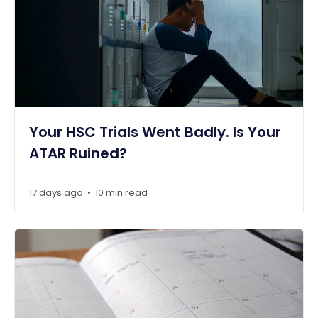
Your HSC Trials Went Badly. Is Your
ATAR Ruined?
17 days ago
10 min read
•