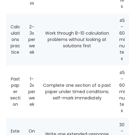
te
ss
s
45
Calc
2–
–
ulati
3x
Work through 8–10 calculation
60
ons
per
problems without looking at
mi
prac
we
solutions first
nu
tice
ek
te
s
45
Past
1–
–
pap
2x
Complete one section of a past
60
er
per
paper under timed conditions;
mi
secti
we
self-mark immediately
nu
on
ek
te
s
30
Exte
On
–
Write one extended-response