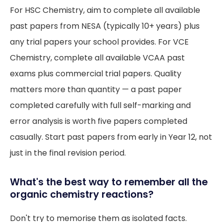
For HSC Chemistry, aim to complete all available
past papers from NESA (typically 10+ years) plus
any trial papers your school provides. For VCE
Chemistry, complete all available VCAA past
exams plus commercial trial papers. Quality
matters more than quantity — a past paper
completed carefully with full self-marking and
error analysis is worth five papers completed
casually. Start past papers from early in Year 12, not
just in the final revision period.
What's the best way to remember all the
organic chemistry reactions?
Don't try to memorise them as isolated facts.