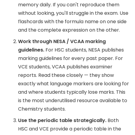
memory daily. If you can't reproduce them
without looking, you'll struggle in the exam. Use
flashcards with the formula name on one side
and the complete expression on the other.
Work through NESA / VCAA marking
guidelines.
For HSC students, NESA publishes
marking guidelines for every past paper. For
VCE students, VCAA publishes examiner
reports. Read these closely — they show
exactly what language markers are looking for
and where students typically lose marks. This
is the most underutilised resource available to
Chemistry students.
Use the periodic table strategically.
Both
HSC and VCE provide a periodic table in the