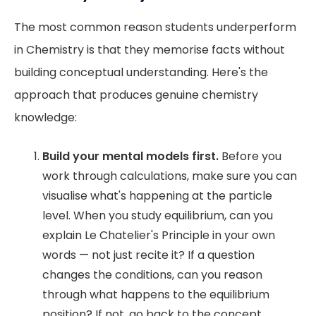
The most common reason students underperform
in Chemistry is that they memorise facts without
building conceptual understanding. Here's the
approach that produces genuine chemistry
knowledge:
Build your mental models first.
Before you
work through calculations, make sure you can
visualise what's happening at the particle
level. When you study equilibrium, can you
explain Le Chatelier's Principle in your own
words — not just recite it? If a question
changes the conditions, can you reason
through what happens to the equilibrium
position? If not, go back to the concept