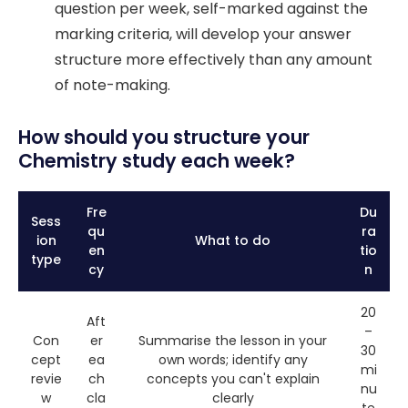
question per week, self-marked against the
marking criteria, will develop your answer
structure more effectively than any amount
of note-making.
How should you structure your
Chemistry study each week?
Fre
Du
Sess
qu
ra
ion
What to do
en
tio
type
cy
n
20
Aft
–
Con
er
Summarise the lesson in your
30
cept
ea
own words; identify any
mi
revie
ch
concepts you can't explain
nu
w
cla
clearly