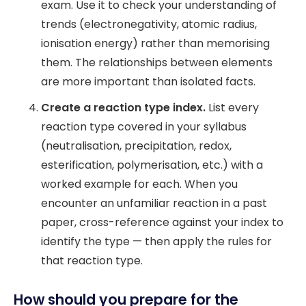
exam. Use it to check your understanding of
trends (electronegativity, atomic radius,
ionisation energy) rather than memorising
them. The relationships between elements
are more important than isolated facts.
Create a reaction type index.
List every
reaction type covered in your syllabus
(neutralisation, precipitation, redox,
esterification, polymerisation, etc.) with a
worked example for each. When you
encounter an unfamiliar reaction in a past
paper, cross-reference against your index to
identify the type — then apply the rules for
that reaction type.
How should you prepare for the