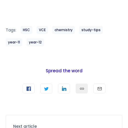
Tags:
HSC
VCE
chemistry
study-tips
year-11
year-12
Spread the word
Next article