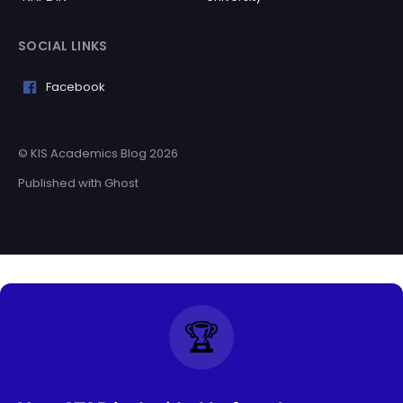
SOCIAL LINKS
Facebook
© KIS Academics Blog 2026
Published with
Ghost
🏆