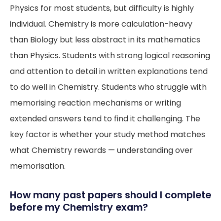
Physics for most students, but difficulty is highly
individual. Chemistry is more calculation-heavy
than Biology but less abstract in its mathematics
than Physics. Students with strong logical reasoning
and attention to detail in written explanations tend
to do well in Chemistry. Students who struggle with
memorising reaction mechanisms or writing
extended answers tend to find it challenging. The
key factor is whether your study method matches
what Chemistry rewards — understanding over
memorisation.
How many past papers should I complete
before my Chemistry exam?