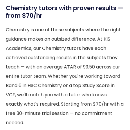
Chemistry tutors with proven results —
from $70/hr
Chemistry is one of those subjects where the right
guidance makes an outsized difference. At KIS
Academics, our Chemistry tutors have each
achieved outstanding results in the subjects they
teach — with an average ATAR of 99.50 across our
entire tutor team. Whether you're working toward
Band 6 in HSC Chemistry or a top Study Score in
VCE, we'll match you with a tutor who knows
exactly what's required. Starting from $70/hr with a
free 30-minute trial session — no commitment
needed.