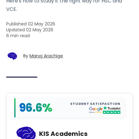
Here's how to study it the right way for HSC and
VCE.
Published 02 May 2026
Updated 02 May 2026
6 min read
By
Manoj Arachige
96.6%
STUDENT SATISFACTION
KIS Academics