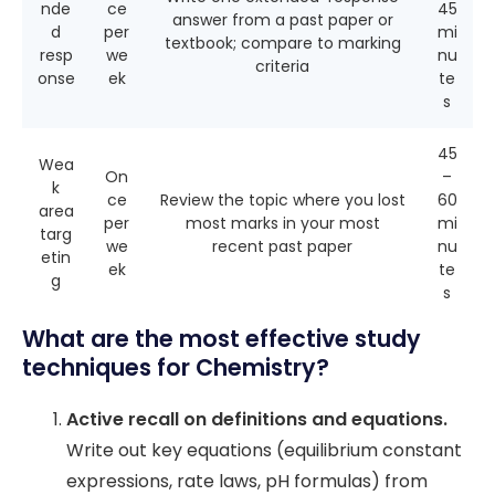
nde
ce
45
answer from a past paper or
d
per
mi
textbook; compare to marking
resp
we
nu
criteria
onse
ek
te
s
45
Wea
On
–
k
ce
Review the topic where you lost
60
area
per
most marks in your most
mi
targ
we
recent past paper
nu
etin
ek
te
g
s
What are the most effective study
techniques for Chemistry?
Active recall on definitions and equations.
Write out key equations (equilibrium constant
expressions, rate laws, pH formulas) from