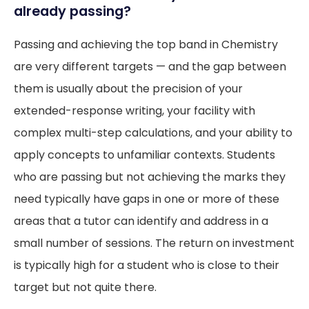
already passing?
Passing and achieving the top band in Chemistry
are very different targets — and the gap between
them is usually about the precision of your
extended-response writing, your facility with
complex multi-step calculations, and your ability to
apply concepts to unfamiliar contexts. Students
who are passing but not achieving the marks they
need typically have gaps in one or more of these
areas that a tutor can identify and address in a
small number of sessions. The return on investment
is typically high for a student who is close to their
target but not quite there.