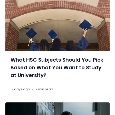
What HSC Subjects Should You Pick
Based on What You Want to Study
at University?
17 days ago
17 min read
•