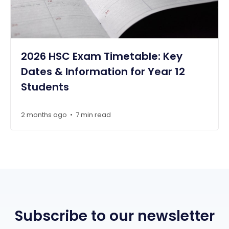
2026 HSC Exam Timetable: Key
Dates & Information for Year 12
Students
2 months ago
7 min read
•
Subscribe to our newsletter