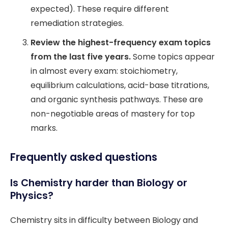
expected). These require different
remediation strategies.
Review the highest-frequency exam topics
from the last five years.
Some topics appear
in almost every exam: stoichiometry,
equilibrium calculations, acid-base titrations,
and organic synthesis pathways. These are
non-negotiable areas of mastery for top
marks.
Frequently asked questions
Is Chemistry harder than Biology or
Physics?
Chemistry sits in difficulty between Biology and