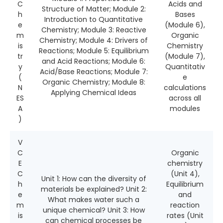
C
Acids and
Structure of Matter; Module 2:
h
Bases
Introduction to Quantitative
e
(Module 6),
Chemistry; Module 3: Reactive
m
Organic
Chemistry; Module 4: Drivers of
is
Chemistry
Reactions; Module 5: Equilibrium
tr
(Module 7),
and Acid Reactions; Module 6:
y
Quantitativ
Acid/Base Reactions; Module 7:
(
e
Organic Chemistry; Module 8:
N
calculations
Applying Chemical Ideas
ES
across all
A
modules
)
V
C
Organic
E
chemistry
C
(Unit 4),
Unit 1: How can the diversity of
h
Equilibrium
materials be explained? Unit 2:
e
and
What makes water such a
m
reaction
unique chemical? Unit 3: How
is
rates (Unit
can chemical processes be