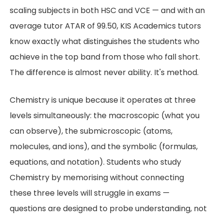
scaling subjects in both HSC and VCE — and with an
average tutor ATAR of 99.50, KIS Academics tutors
know exactly what distinguishes the students who
achieve in the top band from those who fall short.
The difference is almost never ability. It's method.
Chemistry is unique because it operates at three
levels simultaneously: the macroscopic (what you
can observe), the submicroscopic (atoms,
molecules, and ions), and the symbolic (formulas,
equations, and notation). Students who study
Chemistry by memorising without connecting
these three levels will struggle in exams —
questions are designed to probe understanding, not