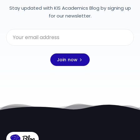
Stay updated with KIS Academics Blog by signing up
for our newsletter.
Join now