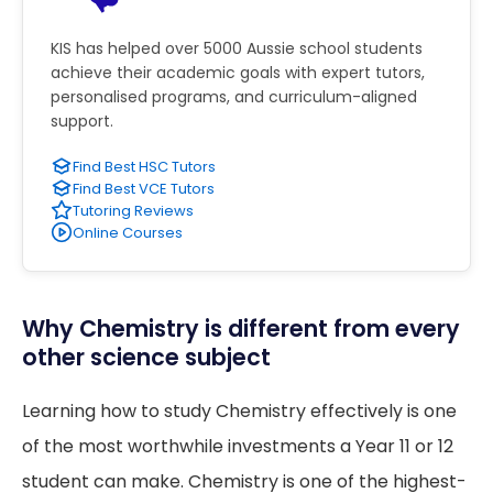
KIS has helped over 5000 Aussie school students
achieve their academic goals with expert tutors,
personalised programs, and curriculum-aligned
support.
Find Best HSC Tutors
Find Best VCE Tutors
Tutoring Reviews
Online Courses
Why Chemistry is different from every
other science subject
Learning how to study Chemistry effectively is one
of the most worthwhile investments a Year 11 or 12
student can make. Chemistry is one of the highest-