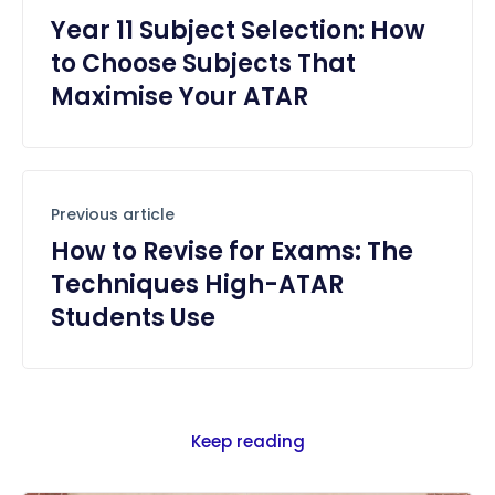
Year 11 Subject Selection: How
to Choose Subjects That
Maximise Your ATAR
Previous article
How to Revise for Exams: The
Techniques High-ATAR
Students Use
Keep reading