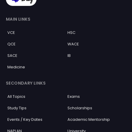
MAIN LINKS
VCE
HSC
QCE
WACE
SACE
IB
Medicine
SECONDARY LINKS
All Topics
Exams
Study Tips
Scholarships
Events / Key Dates
Academic Mentorship
NAPLAN
University