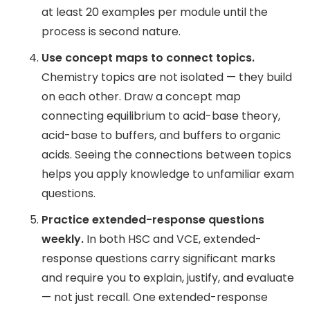
at least 20 examples per module until the
process is second nature.
Use concept maps to connect topics.
Chemistry topics are not isolated — they build
on each other. Draw a concept map
connecting equilibrium to acid-base theory,
acid-base to buffers, and buffers to organic
acids. Seeing the connections between topics
helps you apply knowledge to unfamiliar exam
questions.
Practice extended-response questions
weekly.
In both HSC and VCE, extended-
response questions carry significant marks
and require you to explain, justify, and evaluate
— not just recall. One extended-response