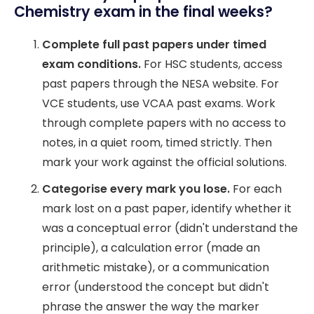
Chemistry exam in the final weeks?
Complete full past papers under timed
exam conditions.
For HSC students, access
past papers through the NESA website. For
VCE students, use VCAA past exams. Work
through complete papers with no access to
notes, in a quiet room, timed strictly. Then
mark your work against the official solutions.
Categorise every mark you lose.
For each
mark lost on a past paper, identify whether it
was a conceptual error (didn't understand the
principle), a calculation error (made an
arithmetic mistake), or a communication
error (understood the concept but didn't
phrase the answer the way the marker