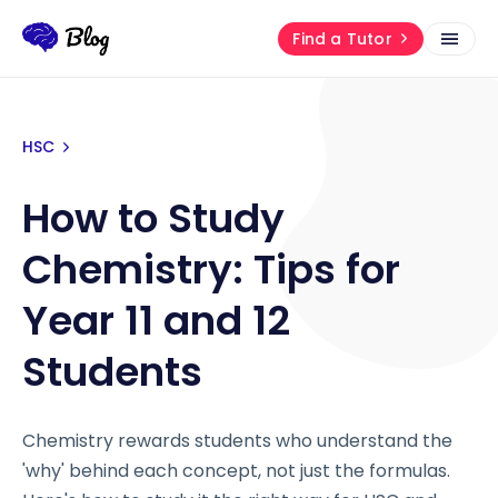
Find a Tutor
HSC
How to Study
Chemistry: Tips for
Year 11 and 12
Students
Chemistry rewards students who understand the
'why' behind each concept, not just the formulas.