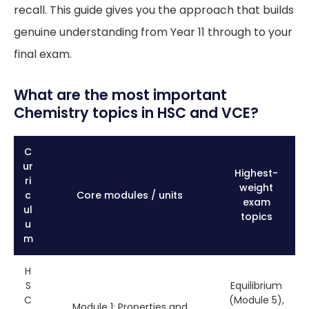
recall. This guide gives you the approach that builds
genuine understanding from Year 11 through to your
final exam.
What are the most important
Chemistry topics in HSC and VCE?
C
ur
Highest-
ri
weight
c
Core modules / units
exam
ul
topics
u
m
H
S
Equilibrium
C
(Module 5),
Module 1: Properties and