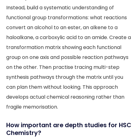
Instead, build a systematic understanding of
functional group transformations: what reactions
convert an alcohol to an ester, an alkene to a
haloalkane, a carboxylic acid to an amide. Create a
transformation matrix showing each functional
group on one axis and possible reaction pathways
on the other. Then practise tracing multi-step
synthesis pathways through the matrix until you
can plan them without looking. This approach
develops actual chemical reasoning rather than
fragile memorisation.
How important are depth studies for HSC
Chemistry?