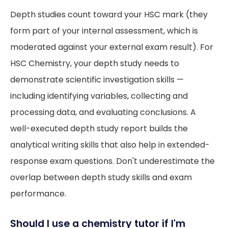
Depth studies count toward your HSC mark (they
form part of your internal assessment, which is
moderated against your external exam result). For
HSC Chemistry, your depth study needs to
demonstrate scientific investigation skills —
including identifying variables, collecting and
processing data, and evaluating conclusions. A
well-executed depth study report builds the
analytical writing skills that also help in extended-
response exam questions. Don't underestimate the
overlap between depth study skills and exam
performance.
Should I use a chemistry tutor if I'm