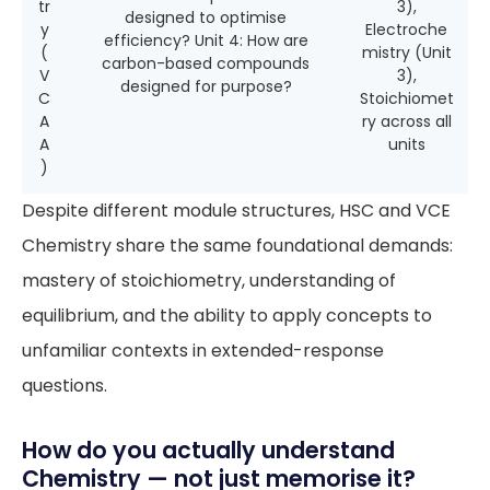
tr
3),
designed to optimise
y
Electroche
efficiency? Unit 4: How are
(
mistry (Unit
carbon-based compounds
V
3),
designed for purpose?
C
Stoichiomet
A
ry across all
A
units
)
Despite different module structures, HSC and VCE
Chemistry share the same foundational demands:
mastery of stoichiometry, understanding of
equilibrium, and the ability to apply concepts to
unfamiliar contexts in extended-response
questions.
How do you actually understand
Chemistry — not just memorise it?