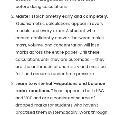
before doing calculations.
Master stoichiometry early and completely.
Stoichiometric calculations appear in every
module and every exam. A student who
cannot confidently convert between moles,
mass, volume, and concentration will lose
marks across the entire paper. Drill these
calculations until they are automatic — they
are the arithmetic of chemistry and must be
fast and accurate under time pressure.
Learn to write half-equations and balance
redox reactions.
These appear in both HSC
and VCE and are a consistent source of
dropped marks for students who haven't
practised them systematically. Work through