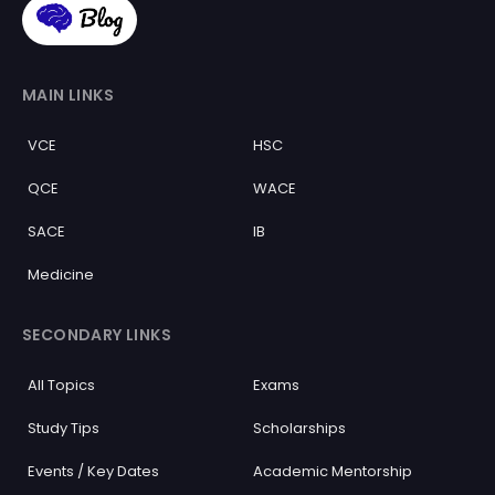
MAIN LINKS
VCE
HSC
QCE
WACE
SACE
IB
Medicine
SECONDARY LINKS
All Topics
Exams
Study Tips
Scholarships
Events / Key Dates
Academic Mentorship