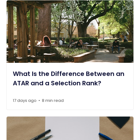
What Is the Difference Between an
ATAR and a Selection Rank?
17 days ago
8 min read
•