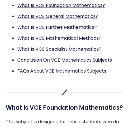
What Is VCE Foundation Mathematics?
What Is VCE General Mathematics?
What Is VCE Further Mathematics?
What Is VCE Mathematical Methods?
What Is VCE Specialist Mathematics?
Conclusion On VCE Mathematics Subjects
FAQs About VCE Mathematics Subjects
What Is VCE Foundation Mathematics?
This subject is designed for those students who do