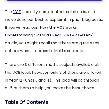
The
VCE
is pretty complicated as it stands, and
we've done our best to explain it in
prior blog posts
.
If you've read our "
How the VCE works:
Understanding Victoria's Year 12 ATAR system
"
article, you might recall that there are quite a few
options when it comes to Maths subjects.
There are 5 different maths subjects available at
the VCE level, however, only 3 of these are offered
in
Year 12
(Units 3 and 4). This blog will go through
all 5 of them to help you make the best choice!
Table Of Contents: