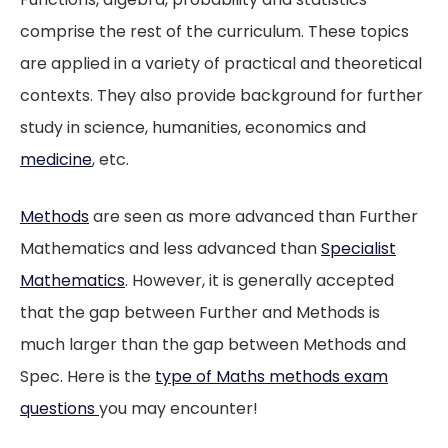
comprise the rest of the curriculum. These topics
are applied in a variety of practical and theoretical
contexts. They also provide background for further
study in science, humanities, economics and
medicine
, etc.
Methods
are seen as more advanced than Further
Mathematics and less advanced than
Specialist
Mathematics
. However, it is generally accepted
that the gap between Further and Methods is
much larger than the gap between Methods and
Spec. Here is the
type of Maths methods exam
questions
you may encounter!