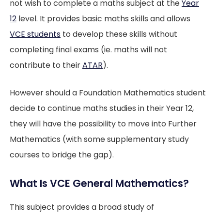
not wish to complete a maths subject at the
Year
12
level. It provides basic maths skills and allows
VCE students
to develop these skills without
completing final exams (ie. maths will not
contribute to their
ATAR
).
However should a Foundation Mathematics student
decide to continue maths studies in their Year 12,
they will have the possibility to move into Further
Mathematics (with some supplementary study
courses to bridge the gap).
What Is VCE General Mathematics?
This subject provides a broad study of