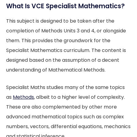
What Is VCE Specialist Mathematics?
This subject is designed to be taken after the
completion of Methods Units 3 and 4, or alongside
them. This provides the groundwork for the
Specialist Mathematics curriculum. The content is
designed based on the assumption of a decent
understanding of Mathematical Methods.
Specialist Maths studies many of the same topics
as
Methods
, albeit to a higher level of complexity.
These are also complemented by other more
advanced mathematical topics such as complex
numbers, vectors, differential equations, mechanics
and statistical inference.