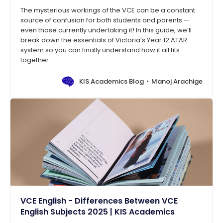
The mysterious workings of the VCE can be a constant
source of confusion for both students and parents —
even those currently undertaking it! In this guide, we’ll
break down the essentials of Victoria’s Year 12 ATAR
system so you can finally understand how it all fits
together.
KIS Academics Blog
Manoj Arachige
VCE English - Differences Between VCE
English Subjects 2025 | KIS Academics