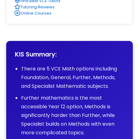
Find Best VCE Tutors
Tutoring Reviews
Online Courses
KIS Summary:
There are 5 VCE Math options including
Foundation, General, Further, Methods,
and Specialist Mathematic subjects.
Further mathematics is the most
accessible Year 12 option, Methods is
significantly harder than Further, while
Specialist builds on Methods with even
more complicated topics.