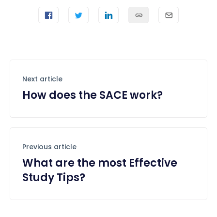
Next article
How does the SACE work?
Previous article
What are the most Effective
Study Tips?