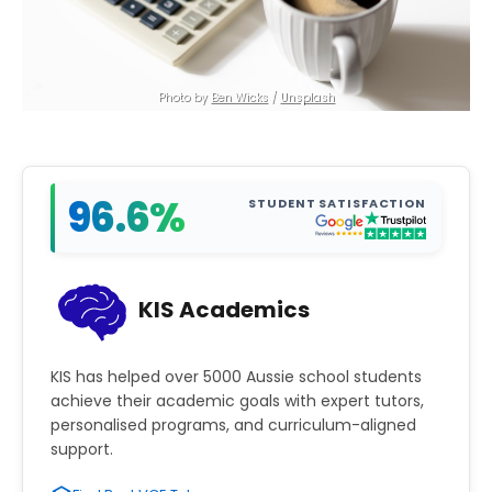
Photo by 
Ben Wicks
 / 
Unsplash
96.6%
STUDENT SATISFACTION
KIS Academics
KIS has helped over 5000 Aussie school students
achieve their academic goals with expert tutors,
personalised programs, and curriculum-aligned
support.