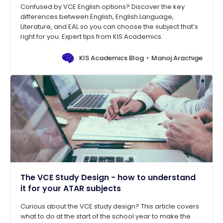
Confused by VCE English options? Discover the key
differences between English, English Language,
Literature, and EAL so you can choose the subject that’s
right for you. Expert tips from KIS Academics.
KIS Academics Blog
Manoj Arachige
The VCE Study Design - how to understand
it for your ATAR subjects
Curious about the VCE study design? This article covers
what to do at the start of the school year to make the