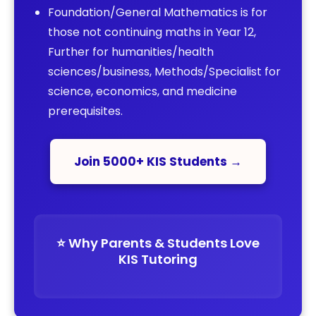
Foundation/General Mathematics is for
those not continuing maths in Year 12,
Further for humanities/health
sciences/business, Methods/Specialist for
science, economics, and medicine
prerequisites.
Join 5000+ KIS Students →
⭐️ Why Parents & Students Love
KIS Tutoring