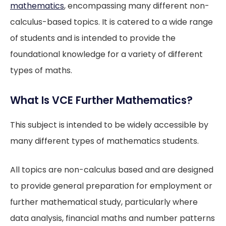
mathematics
, encompassing many different non-
calculus-based topics. It is catered to a wide range
of students and is intended to provide the
foundational knowledge for a variety of different
types of maths.
What Is VCE Further Mathematics?
This subject is intended to be widely accessible by
many different types of mathematics students.
All topics are non-calculus based and are designed
to provide general preparation for employment or
further mathematical study, particularly where
data analysis, financial maths and number patterns