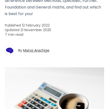
difference between Methods, Specialist, Further,
Foundation and General maths, and find out which
is best for you!
Published 12 February 2022
Updated 21 November 2025
7 min read
By
Manoj Arachige