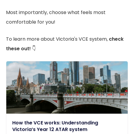
Most importantly, choose what feels most
comfortable for you!
To learn more about Victoria's VCE system,
check
these out!
👇
How the VCE works: Understanding
Victoria’s Year 12 ATAR system