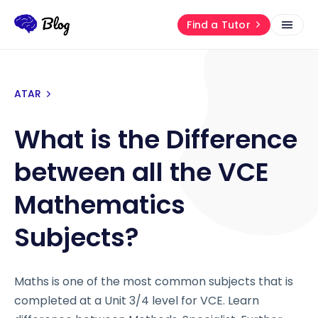
Find a Tutor
ATAR
What is the Difference
between all the VCE
Mathematics
Subjects?
Maths is one of the most common subjects that is
completed at a Unit 3/4 level for VCE. Learn