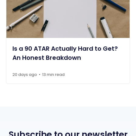
Is a 90 ATAR Actually Hard to Get?
An Honest Breakdown
20 days ago
13 min read
•
Subscribe to our newsletter