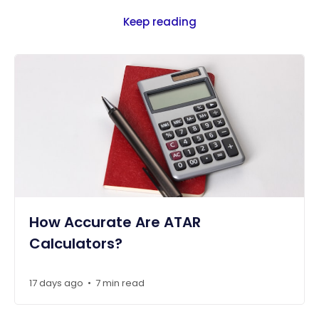
Keep reading
How Accurate Are ATAR
Calculators?
17 days ago
7 min read
•