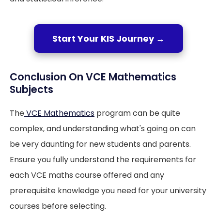
Start Your KIS Journey →
Conclusion On VCE Mathematics
Subjects
The
VCE Mathematics
program can be quite
complex, and understanding what's going on can
be very daunting for new students and parents.
Ensure you fully understand the requirements for
each VCE maths course offered and any
prerequisite knowledge you need for your university
courses before selecting.