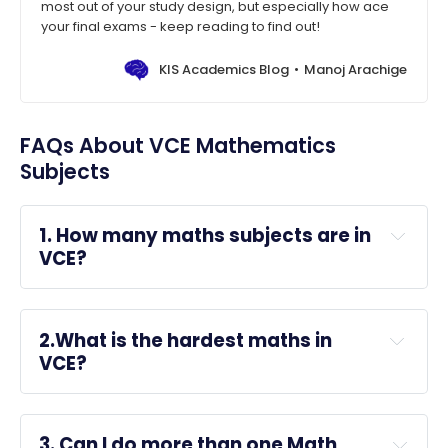
most out of your study design, but especially how ace
your final exams - keep reading to find out!
KIS Academics Blog
Manoj Arachige
FAQs About VCE Mathematics
Subjects
1. How many maths subjects are in 
VCE?
Further Mathematics
:
 Great for humanities, 
2.What is the hardest maths in 
health sciences, business, and 
VCE?
general 
university
 entry; not suitable for 
courses needing calculus (e.g., engineering, 
science).
3. Can I do more than one Math 