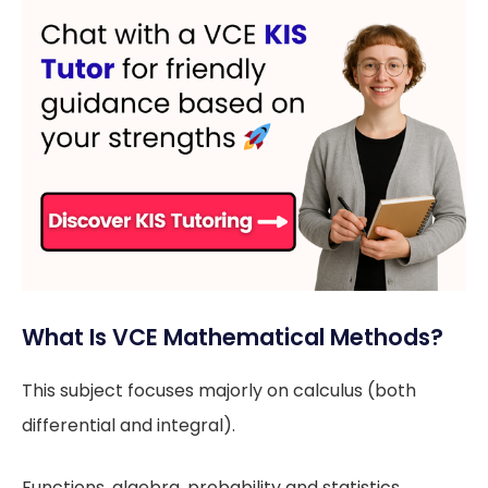
What Is VCE Mathematical Methods?
This subject focuses majorly on calculus (both
differential and integral).
Functions, algebra, probability and statistics