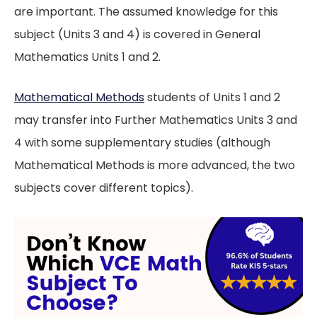
are important. The assumed knowledge for this
subject (Units 3 and 4) is covered in General
Mathematics Units 1 and 2.
Mathematical Methods
students of Units 1 and 2
may transfer into Further Mathematics Units 3 and
4 with some supplementary studies (although
Mathematical Methods is more advanced, the two
subjects cover different topics).