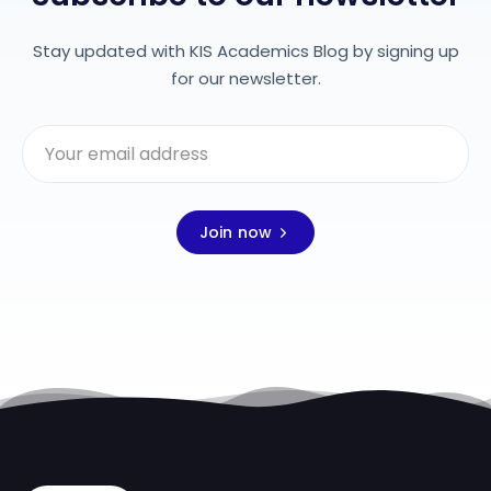
Stay updated with KIS Academics Blog by signing up
for our newsletter.
Join now