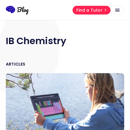
Find a Tutor
IB Chemistry
ARTICLES