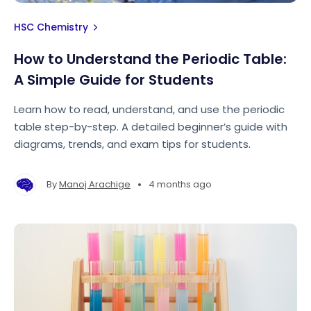
HSC Chemistry
How to Understand the Periodic Table:
A Simple Guide for Students
Learn how to read, understand, and use the periodic
table step-by-step. A detailed beginner’s guide with
diagrams, trends, and exam tips for students.
•
By
Manoj Arachige
4 months ago