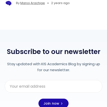
•
By
Manoj Arachige
2 years ago
Subscribe to our newsletter
Stay updated with KIS Academics Blog by signing up
for our newsletter.
Join now