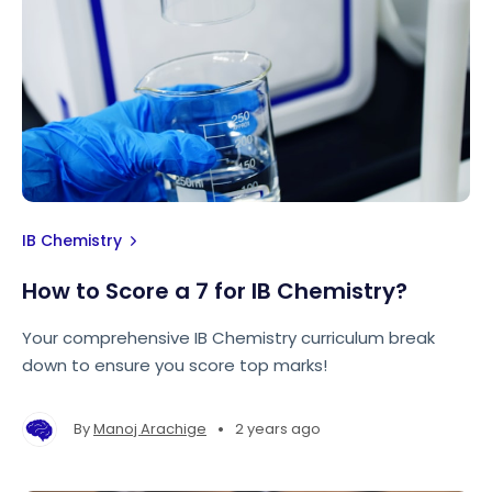
IB Chemistry
How to Score a 7 for IB Chemistry?
Your comprehensive IB Chemistry curriculum break
down to ensure you score top marks!
•
By
Manoj Arachige
2 years ago