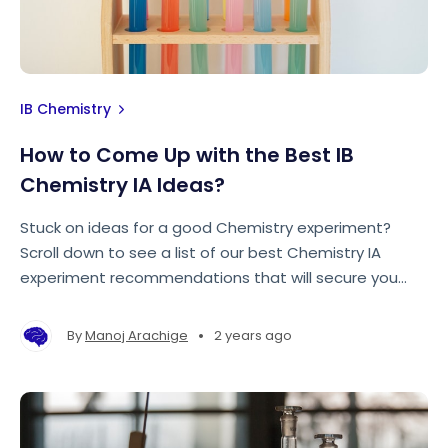
IB Chemistry
How to Come Up with the Best IB
Chemistry IA Ideas?
Stuck on ideas for a good Chemistry experiment?
Scroll down to see a list of our best Chemistry IA
experiment recommendations that will secure you
top marks in your internal assessment!
•
By
Manoj Arachige
2 years ago