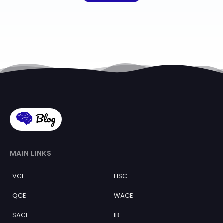
MAIN LINKS
VCE
HSC
QCE
WACE
SACE
IB