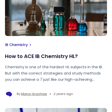
IB Chemistry
How to ACE IB Chemistry HL?
Chemistry is one of the hardest HL subjects in the IB.
But with the correct strategies and study methods
you can achieve a 7 just like our high-achieving
graduate tutors! Keep reading to find out!
•
By
Manoj Arachige
2 years ago