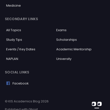
Medicine
SECONDARY LINKS
All Topics
Exams
Study Tips
Scholarships
Events / Key Dates
Academic Mentorship
NAPLAN
University
SOCIAL LINKS
Facebook
What subject do you need help with?
© KIS Academics Blog 2026
Published with
Ghost