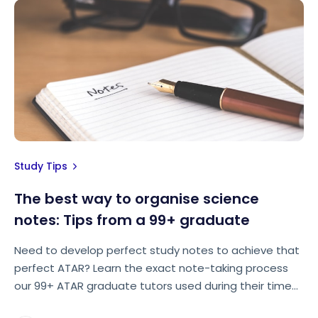
Study Tips
The best way to organise science
notes: Tips from a 99+ graduate
Need to develop perfect study notes to achieve that
perfect ATAR? Learn the exact note-taking process
our 99+ ATAR graduate tutors used during their time
at high school.