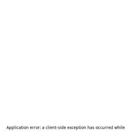
Application error: a
client
-side exception has occurred while