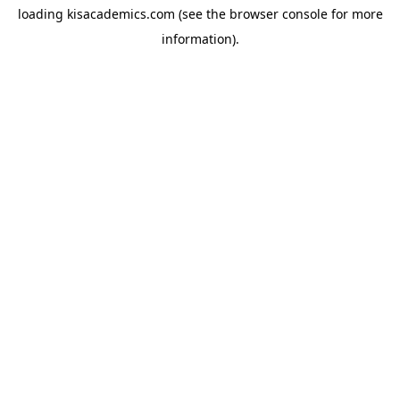
loading
kisacademics.com
(see the
browser console
for more
information).