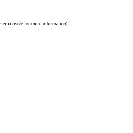
ser console
for more information).