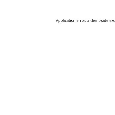
Application error: a
client
-side ex