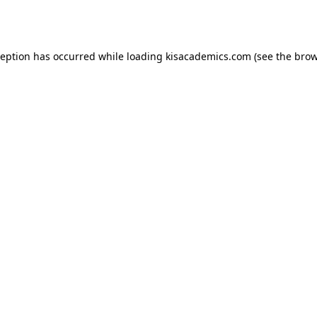
ception has occurred while loading
kisacademics.com
(see the
brow