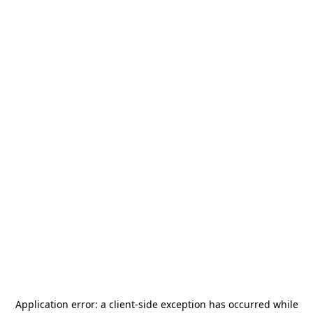
Application error: a
client
-side exception has occurred while