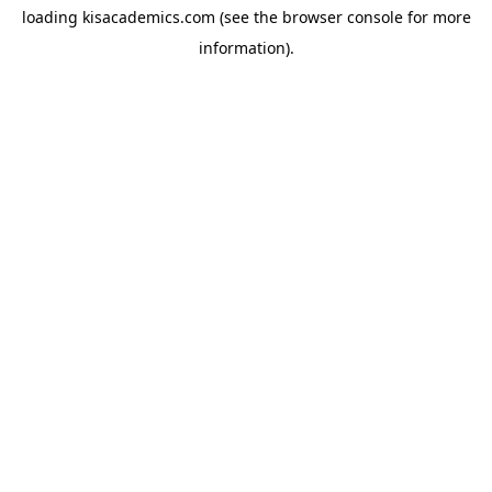
loading
kisacademics.com
(see the
browser console
for more
information).