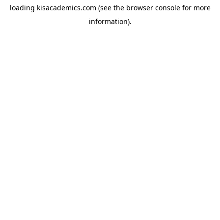
loading
kisacademics.com
(see the
browser console
for more
information).