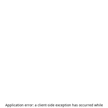
Application error: a
client
-side exception has occurred while