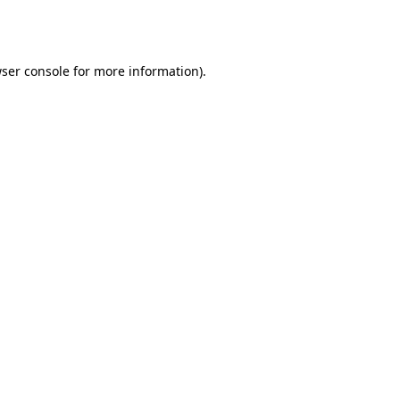
ser console
for more information).