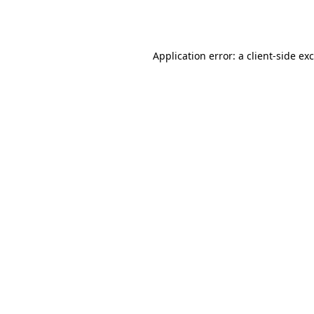
Application error: a
client
-side ex