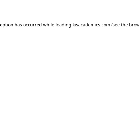
ception has occurred while loading
kisacademics.com
(see the
brow