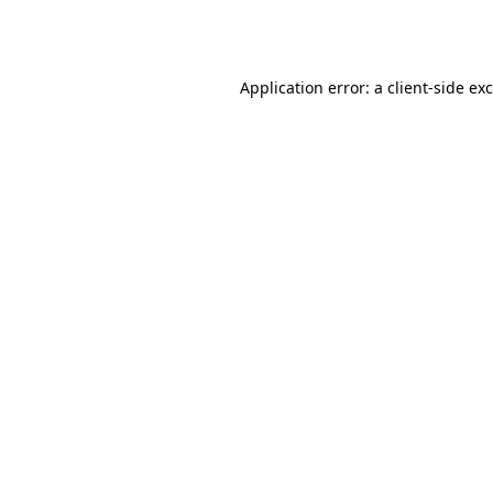
Application error: a
client
-side ex