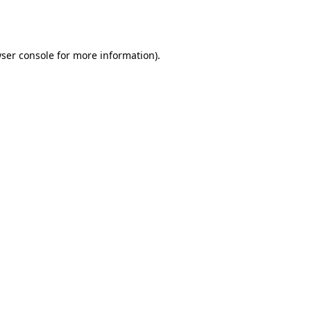
ser console
for more information).