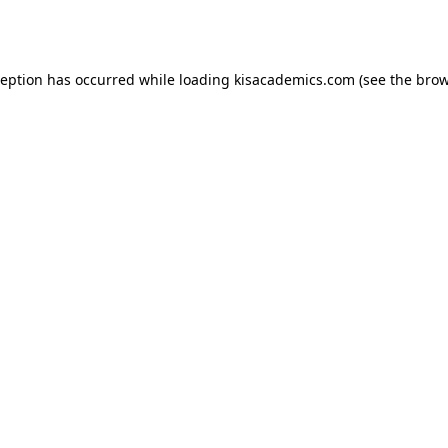
ception has occurred while loading
kisacademics.com
(see the
brow