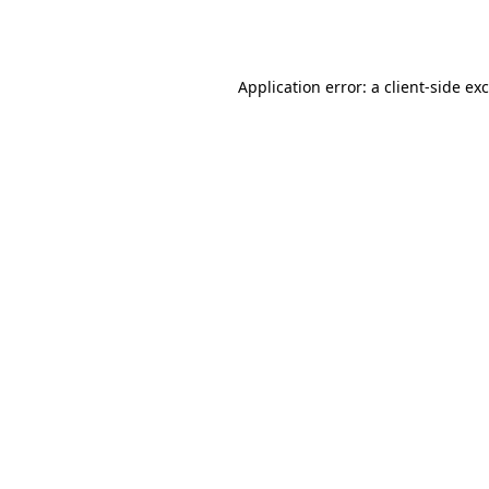
Application error: a
client
-side ex