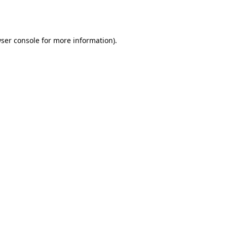
ser console
for more information).