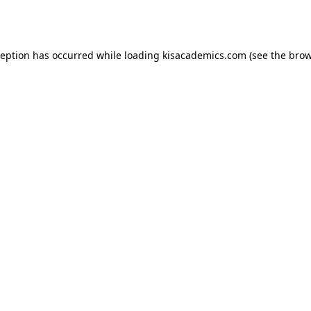
ception has occurred while loading
kisacademics.com
(see the
brow