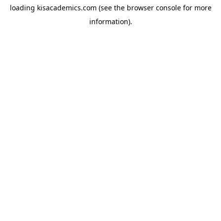
loading
kisacademics.com
(see the
browser console
for more
information).