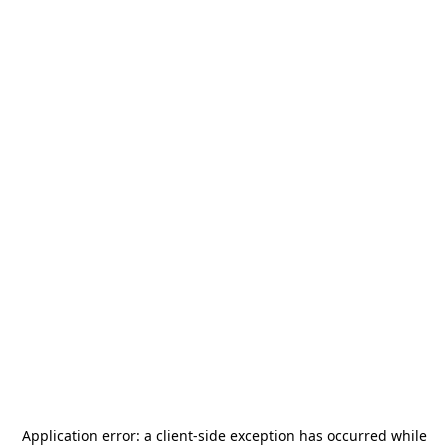
Application error: a
client
-side exception has occurred while