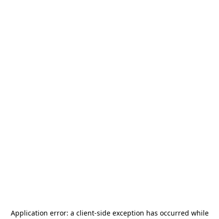
Application error: a
client
-side exception has occurred while