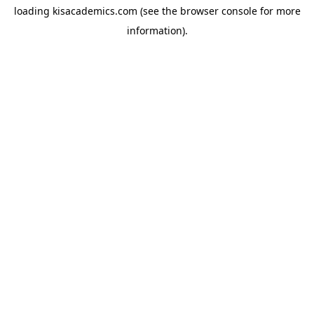
loading
kisacademics.com
(see the
browser console
for more
information).